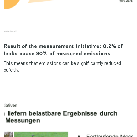
Result of the measurement initiative: 0.2% of
leaks cause 80% of measured emissions
This means that emissions can be significantly reduced
quickly.