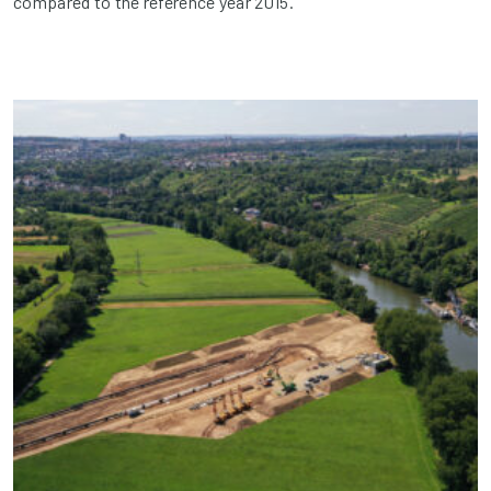
compared to the reference year 2015.