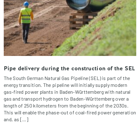
Pipe delivery during the construction of the SEL
The South German Natural Gas Pipeline (SEL) is part of the
energy transition. The pipeline will initially supply modern
gas-fired power plants in Baden-Württemberg with natural
gas and transport hydrogen to Baden-Württemberg over a
length of 250 kilometers from the beginning of the 2030s.
This will enable the phase-out of coal-fired power generation
and, as […]