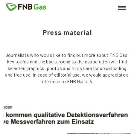
Press material
Journalists who would like to find out more about FNB Gas,
key topics and the background to the association will find
selected graphics, photos and films here for downloading
and free use. In case of editorial use, we would appreciate a
reference to FNB Gas e.V.