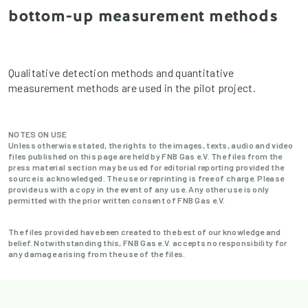
bottom-up measurement methods
Qualitative detection methods and quantitative
measurement methods are used in the pilot project.
NOTES ON USE
Unless otherwise stated, the rights to the images, texts, audio and video
files published on this page are held by FNB Gas e.V. The files from the
press material section may be used for editorial reporting provided the
source is acknowledged. The use or reprinting is free of charge. Please
provide us with a copy in the event of any use. Any other use is only
permitted with the prior written consent of FNB Gas e.V.
The files provided have been created to the best of our knowledge and
belief. Notwithstanding this, FNB Gas e.V. accepts no responsibility for
any damage arising from the use of the files.