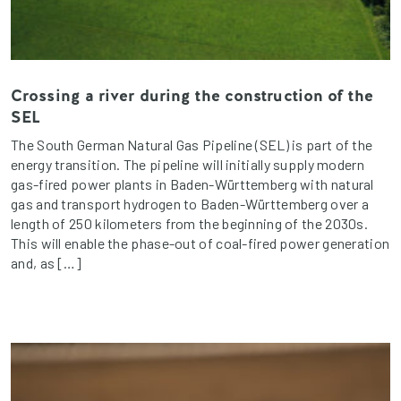
Crossing a river during the construction of the
SEL
The South German Natural Gas Pipeline (SEL) is part of the
energy transition. The pipeline will initially supply modern
gas-fired power plants in Baden-Württemberg with natural
gas and transport hydrogen to Baden-Württemberg over a
length of 250 kilometers from the beginning of the 2030s.
This will enable the phase-out of coal-fired power generation
and, as […]