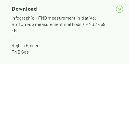
Download
Infographic - FNB measurement initiative:
Bottom-up measurement methods / PNG / 459
kB
Rights Holder
FNB Gas