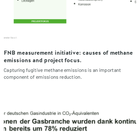
FNB measurement initiative: causes of methane
emissions and project focus.
Capturing fugitive methane emissions is an important
component of emissions reduction.