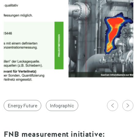
Energy Future
Infographic
FNB measurement initiative: