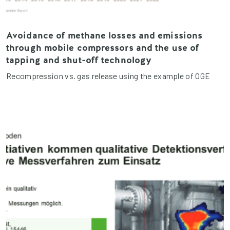
Avoidance of methane losses and emissions
through mobile compressors and the use of
tapping and shut-off technology
Recompression vs. gas release using the example of OGE