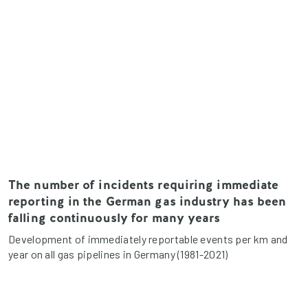
The number of incidents requiring immediate
reporting in the German gas industry has been
falling continuously for many years
Development of immediately reportable events per km and
year on all gas pipelines in Germany (1981-2021)