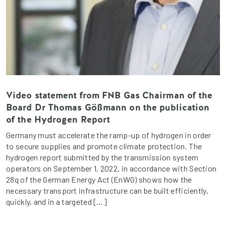
Video statement from FNB Gas Chairman of the
Board Dr Thomas Gößmann on the publication
of the Hydrogen Report
Germany must accelerate the ramp-up of hydrogen in order
to secure supplies and promote climate protection. The
hydrogen report submitted by the transmission system
operators on September 1, 2022, in accordance with Section
28q of the German Energy Act (EnWG) shows how the
necessary transport infrastructure can be built efficiently,
quickly, and in a targeted […]