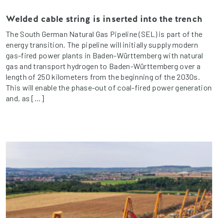
Welded cable string is inserted into the trench
The South German Natural Gas Pipeline (SEL) is part of the
energy transition. The pipeline will initially supply modern
gas-fired power plants in Baden-Württemberg with natural
gas and transport hydrogen to Baden-Württemberg over a
length of 250 kilometers from the beginning of the 2030s.
This will enable the phase-out of coal-fired power generation
and, as […]