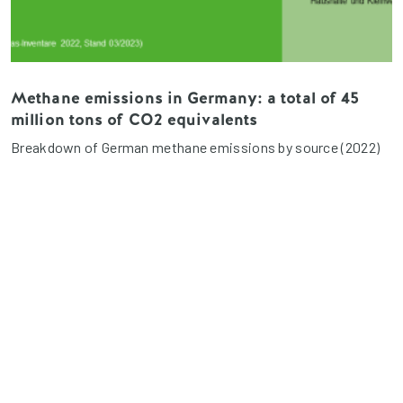
Methane emissions in Germany: a total of 45
million tons of CO2 equivalents
Breakdown of German methane emissions by source (2022)