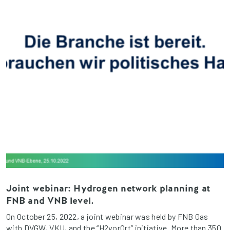
Joint webinar: Hydrogen network planning at
FNB and VNB level.
On October 25, 2022, a joint webinar was held by FNB Gas
with DVGW, VKU, and the “H2vorOrt” initiative. More than 350