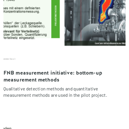
FNB measurement initiative: bottom-up
measurement methods
Qualitative detection methods and quantitative
measurement methods are used in the pilot project.