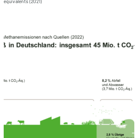
equivalents (2021)