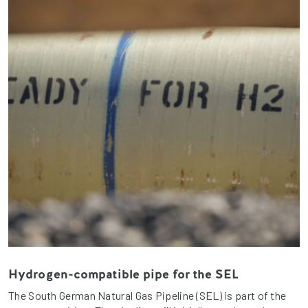
Hydrogen-compatible pipe for the SEL
The South German Natural Gas Pipeline (SEL) is part of the