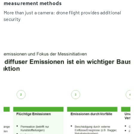
measurement methods
More than just a camera: drone flight provides additional
security