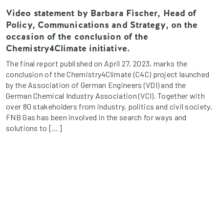
Video statement by Barbara Fischer, Head of
Policy, Communications and Strategy, on the
occasion of the conclusion of the
Chemistry4Climate initiative.
The final report published on April 27, 2023, marks the
conclusion of the Chemistry4Climate (C4C) project launched
by the Association of German Engineers (VDI) and the
German Chemical Industry Association (VCI). Together with
over 80 stakeholders from industry, politics and civil society,
FNB Gas has been involved in the search for ways and
solutions to […]