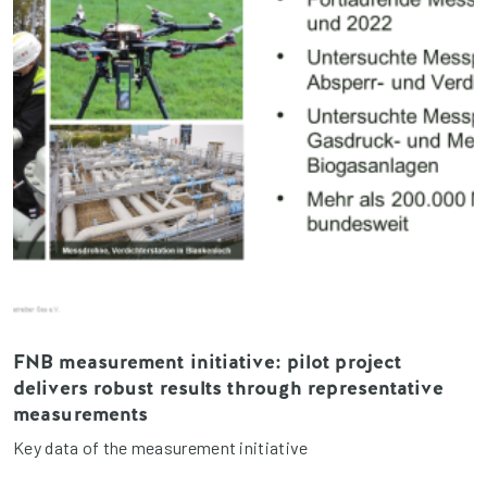
FNB measurement initiative: pilot project
delivers robust results through representative
measurements
Key data of the measurement initiative