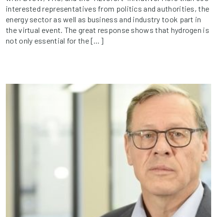
interested representatives from politics and authorities, the
energy sector as well as business and industry took part in
the virtual event. The great response shows that hydrogen is
not only essential for the […]