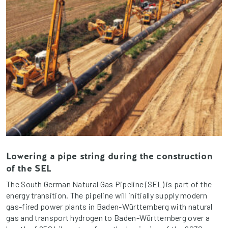
Lowering a pipe string during the construction
of the SEL
The South German Natural Gas Pipeline (SEL) is part of the
energy transition. The pipeline will initially supply modern
gas-fired power plants in Baden-Württemberg with natural
gas and transport hydrogen to Baden-Württemberg over a