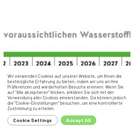
Wir verwenden Cookies auf unserer Website, um Ihnen die
bestmögliche Erfahrung zu bieten, indem wir uns an Ihre
Präferenzen und wiederholten Besuche erinnern. Wenn Sie
auf "Alle akzeptieren" klicken, erklären Sie sich mit der
Verwendung aller Cookies einverstanden. Sie können jedoch
die "Cookie-Einstellungen" besuchen, um eine kontrollierte
Zustimmung zu erteilen.
Cookie Settings
Accept All