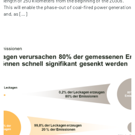
length of 250 kilometers from the beginning of the 2030s.
This will enable the phase-out of coal-fired power generation
and, as […]