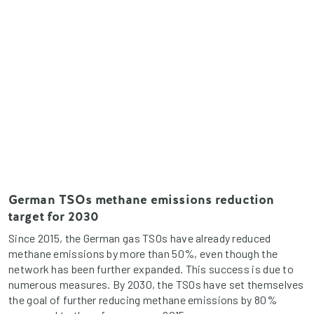
German TSOs methane emissions reduction
target for 2030
Since 2015, the German gas TSOs have already reduced
methane emissions by more than 50%, even though the
network has been further expanded. This success is due to
numerous measures. By 2030, the TSOs have set themselves
the goal of further reducing methane emissions by 80%