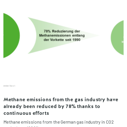
Methane emissions from the gas industry have
already been reduced by 78% thanks to
continuous efforts
Methane emissions from the German gas industry in CO2