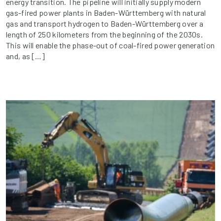
energy transition. The pipeline will initially supply modern
gas-fired power plants in Baden-Württemberg with natural
gas and transport hydrogen to Baden-Württemberg over a
length of 250 kilometers from the beginning of the 2030s.
This will enable the phase-out of coal-fired power generation
and, as […]