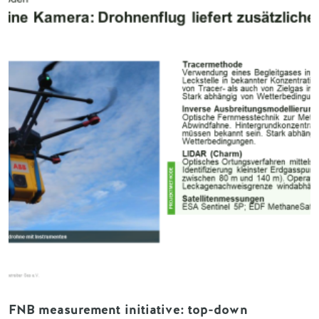
FNB measurement initiative: top-down