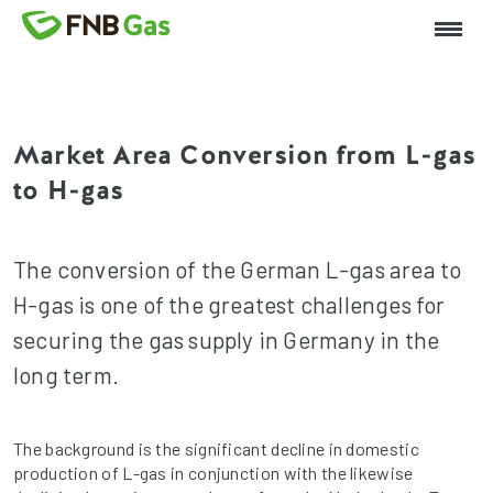
Market Area Conversion from L-gas
to H-gas
The conversion of the German L-gas area to
H-gas is one of the greatest challenges for
securing the gas supply in Germany in the
long term.
The background is the significant decline in domestic
production of L-gas in conjunction with the likewise