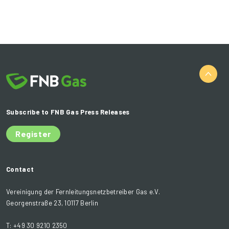
Subscribe to FNB Gas Press Releases
Register
Contact
Vereinigung der Fernleitungsnetzbetreiber Gas e.V.
Georgenstraße 23, 10117 Berlin
T: +49 30 9210 2350