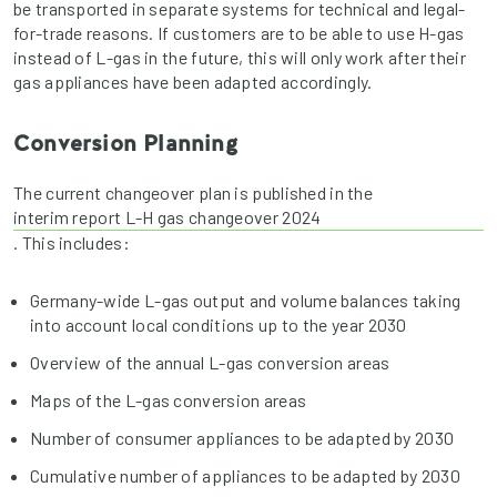
be transported in separate systems for technical and legal-
for-trade reasons. If customers are to be able to use H-gas
instead of L-gas in the future, this will only work after their
gas appliances have been adapted accordingly.
Conversion Planning
The current changeover plan is published in the
interim report L-H gas changeover 2024
. This includes:
Germany-wide L-gas output and volume balances taking
into account local conditions up to the year 2030
Overview of the annual L-gas conversion areas
Maps of the L-gas conversion areas
Number of consumer appliances to be adapted by 2030
Cumulative number of appliances to be adapted by 2030