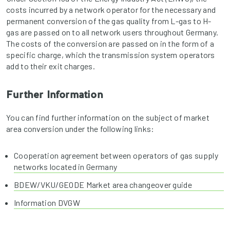
costs incurred by a network operator for the necessary and
permanent conversion of the gas quality from L-gas to H-
gas are passed on to all network users throughout Germany.
The costs of the conversion are passed on in the form of a
specific charge, which the transmission system operators
add to their exit charges.
Further Information
You can find further information on the subject of market
area conversion under the following links:
Cooperation agreement between operators of gas supply
networks located in Germany
BDEW/VKU/GEODE Market area changeover guide
Information DVGW