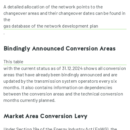
A detailed allocation of the network points to the
changeover areas and their changeover dates can be found in
the
gas database of the network development plan
.
Bindingly Announced Conversion Areas
This table
with the current status as of 31.12.2024 shows all conversion
areas that have already been bindingly announced and are
updated by the transmission system operators every six
months. It also contains information on dependencies
between the conversion areas and the technical conversion
months currently planned.
Market Area Conversion Levy
Under Section 19a of the Energy Industry Act (EnWG), the