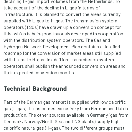
declining L-gas import volumes from the Netherlands. To
take account of the decline in L-gas in terms of
infrastructure, it is planned to convert the areas currently
supplied with L-gas to H-gas. The transmission system
operators (TSOs) have drawn up a conversion concept for
this, which is being continuously developed in cooperation
with the distribution system operators. The Gas and
Hydrogen Network Development Plan contains a detailed
roadmap for the conversion of market areas still supplied
with L-gas to H-gas. In addition, transmission system
operators shall publish the announced conversion areas and
their expected conversion months.
Technical Background
Part of the German gas market is supplied with low calorific
gas (L-gas). L-gas comes exclusively from German and Dutch
production. The other sources available in Germany (gas from
Denmark, Norway/North Sea and LNG plants) supply high-
calorific natural gas (H-gas). The two different groups must