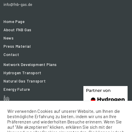
info@fnb-gas.de
Home Page
About FNB Gas
News
Press Material
Contact
Network Development Plans
Hydrogen Transport
Natural Gas Transport
Energy Future
Wir verwenden Cookies auf unserer Website, um Ihnen die
bestmögliche Erfahrung zu bieten, indem wir uns an Ihre
Präferenzen und wiederholten Besuche erinnern. Wenn Sie
auf "Alle akzeptieren" klicken, erklären Sie sich mit der