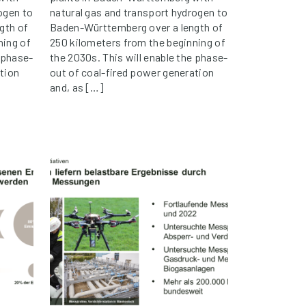
ogen to
natural gas and transport hydrogen to
gth of
Baden-Württemberg over a length of
ning of
250 kilometers from the beginning of
e phase-
the 2030s. This will enable the phase-
tion
out of coal-fired power generation
and, as […]