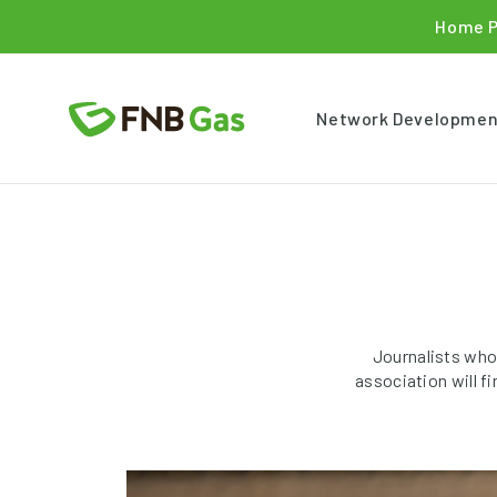
Home 
Network Developmen
Journalists who
association will f