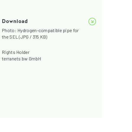
Download
Photo: Hydrogen-compatible pipe for
the SEL (JPG / 315 KB)
Rights Holder
terranets bw GmbH