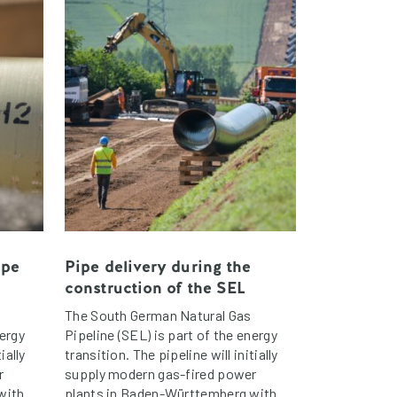
ipe
Pipe delivery during the
construction of the SEL
The South German Natural Gas
nergy
Pipeline (SEL) is part of the energy
ially
transition. The pipeline will initially
r
supply modern gas-fired power
with
plants in Baden-Württemberg with