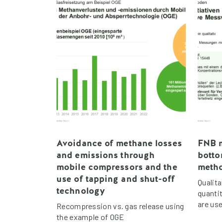
Avoidance of methane losses
FNB m
and emissions through
bott
mobile compressors and the
meth
use of tapping and shut-off
Qualit
technology
quanti
are use
Recompression vs. gas release using
the example of OGE