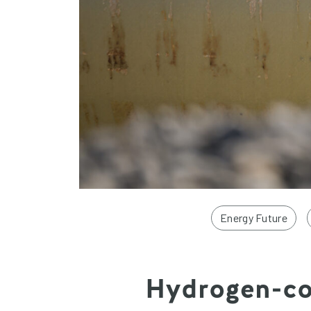
Energy Future
Hydrogen-com