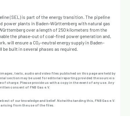
ine (SEL) is part of the energy transition. The pipeline
ired power plants in Baden-Württemberg with natural gas
ürttemberg over a length of 250 kilometers from the
enable the phase-out of coal-fired power generation and,
rk, will ensure a CO₂-neutral energy supply in Baden-
 be built in several phases as required.
 images, texts, audio and video files published on this page are held by
rial section may be used for editorial reporting provided the source is
e of charge. Please provide us with a copy in the event of any use. Any
written consent of FNB Gas e.V.
e best of our knowledge and belief. Notwithstanding this, FNB Gas e.V.
rising from the use of the files.