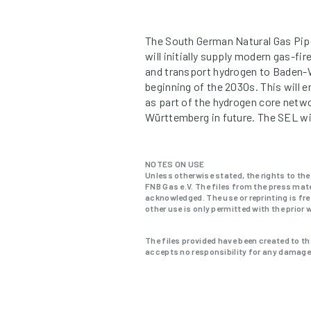
The South German Natural Gas Pipel
will initially supply modern gas-f
and transport hydrogen to Baden-W
beginning of the 2030s. This will 
as part of the hydrogen core netwo
Württemberg in future. The SEL will
NOTES ON USE
Unless otherwise stated, the rights to the
FNB Gas e.V. The files from the press mate
acknowledged. The use or reprinting is fre
other use is only permitted with the prior 
The files provided have been created to th
accepts no responsibility for any damage a