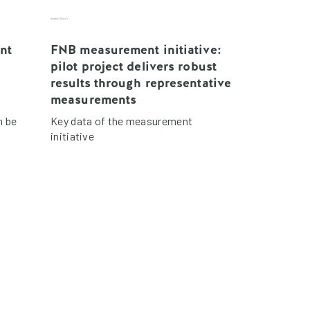
nt
FNB measurement initiative:
pilot project delivers robust
results through representative
measurements
n be
Key data of the measurement
initiative