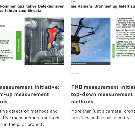
easurement initiative:
FNB measurement initiat
om-up measurement
top-down measurement
ods
methods
ative detection methods and
More than just a camera: drone
tative measurement methods
provides additional security
d in the pilot project.