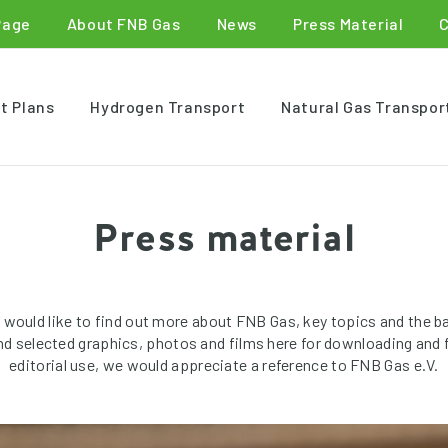
Page
About FNB Gas
News
Press Material
t Plans
Hydrogen Transport
Natural Gas Transpor
Press material
 would like to find out more about FNB Gas, key topics and the b
ind selected graphics, photos and films here for downloading and f
editorial use, we would appreciate a reference to FNB Gas e.V.