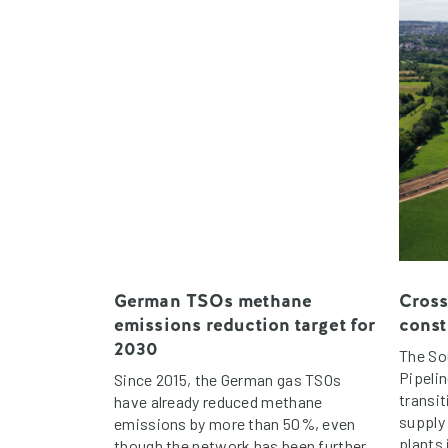
German TSOs methane
Cross
emissions reduction target for
const
2030
The So
Pipelin
Since 2015, the German gas TSOs
transit
have already reduced methane
supply
emissions by more than 50%, even
plants
though the network has been further