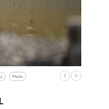
ly
Photo
L