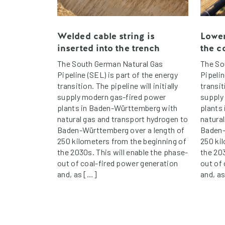
Welded cable string is
Lower
inserted into the trench
the c
The South German Natural Gas
The So
Pipeline (SEL) is part of the energy
Pipelin
transition. The pipeline will initially
transit
supply modern gas-fired power
supply
plants in Baden-Württemberg with
plants
natural gas and transport hydrogen to
natura
Baden-Württemberg over a length of
Baden-
250 kilometers from the beginning of
250 ki
the 2030s. This will enable the phase-
the 203
out of coal-fired power generation
out of
and, as […]
and, a