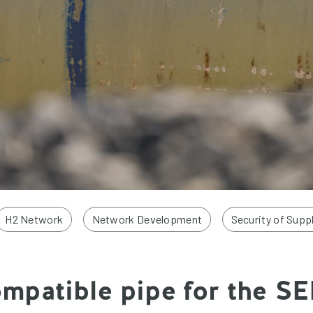
H2 Network
Network Development
Security of Supp
patible pipe for the SE