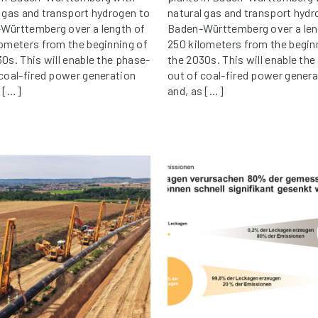
l gas and transport hydrogen to
natural gas and transport hydr
Württemberg over a length of
Baden-Württemberg over a len
lometers from the beginning of
250 kilometers from the begin
0s. This will enable the phase-
the 2030s. This will enable th
 coal-fired power generation
out of coal-fired power genera
s […]
and, as […]