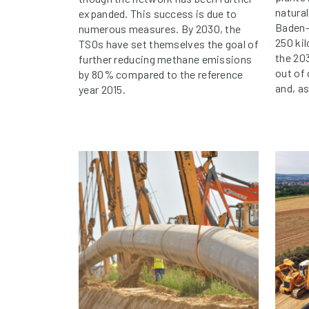
natura
expanded. This success is due to
Baden-
numerous measures. By 2030, the
250 ki
TSOs have set themselves the goal of
the 203
further reducing methane emissions
out of
by 80% compared to the reference
and, a
year 2015.