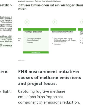
ive:
FNB measurement initiative:
causes of methane emissions
and project focus.
 flight
Capturing fugitive methane
emissions is an important
component of emissions reduction.