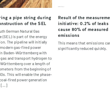
ing a pipe string during
Result of the measureme
onstruction of the SEL
initiative: 0.2% of leaks
cause 80% of measured
uth German Natural Gas
emissions
e (SEL) is part of the energy
ion. The pipeline will initially
This means that emissions ca
 modern gas-fired power
significantly reduced quickly.
 in Baden-Württemberg with
l gas and transport hydrogen to
Württemberg over a length of
lometers from the beginning of
0s. This will enable the phase-
 coal-fired power generation
s […]