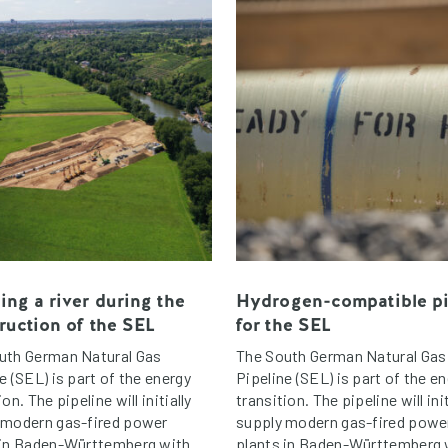
ing a river during the
Hydrogen-compatible p
ruction of the SEL
for the SEL
uth German Natural Gas
The South German Natural Gas
e (SEL) is part of the energy
Pipeline (SEL) is part of the e
ion. The pipeline will initially
transition. The pipeline will init
 modern gas-fired power
supply modern gas-fired powe
 in Baden-Württemberg with
plants in Baden-Württemberg 