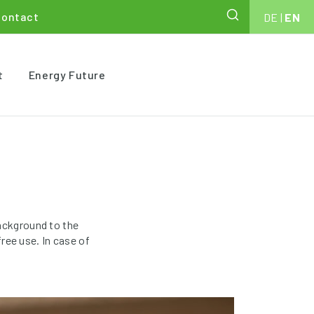
Contact
DE
|
EN
t
Energy Future
ackground to the
ree use. In case of