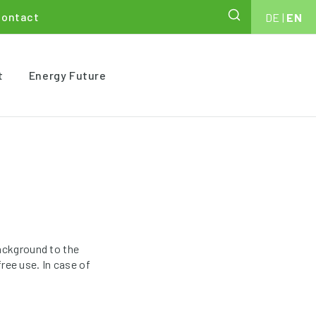
Contact
DE
|
EN
t
Energy Future
ackground to the
ree use. In case of