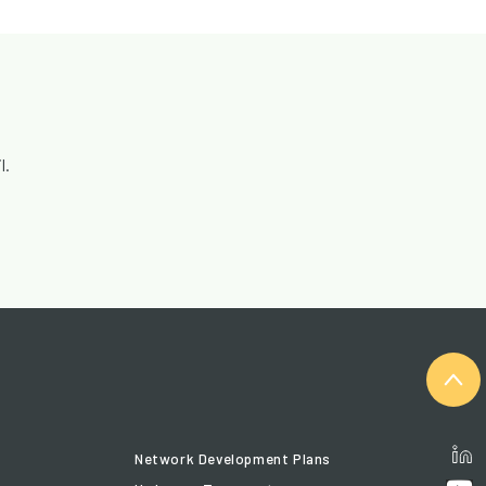
l.
Network Development Plans