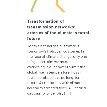
Transformation of
transmission networks:
arteries of the climate-neutral
future
Today’s natural gas customer is
tomorrow’s hydrogen customer. In
the face of climate change, only one
thing is certain: we must do
everything in our power to limit the
global rise in temperature. Fossil
fuels therefore have no long-term
future. At the latest, with climate
neutrality targeted for 2045, natural
gas can no longer play […]