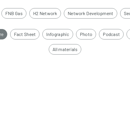
FNB Gas
H2 Network
Network Development
Sec
re
Fact Sheet
Infographic
Photo
Podcast
All materials