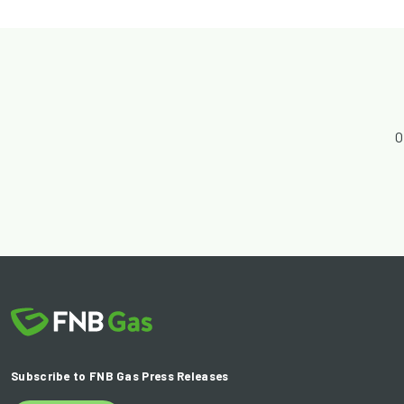
O
Subscribe to FNB Gas Press Releases