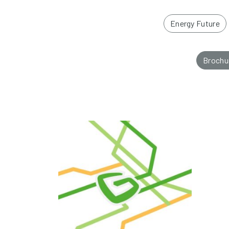
Energy Future
Brochu