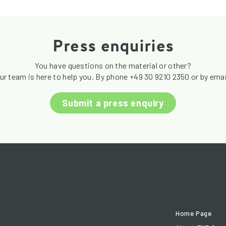
Press enquiries
You have questions on the material or other?
ur team is here to help you. By phone +49 30 9210 2350 or by emai
Submit a press enquiry
Home Page