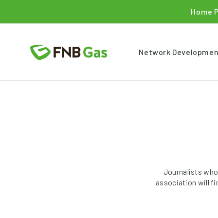
Home 
Network Developmen
Journalists who
association will f