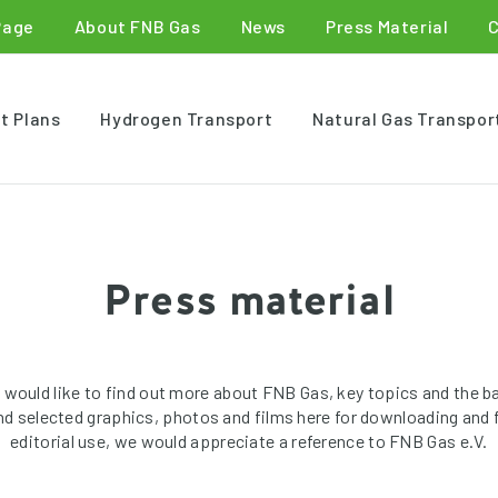
Page
About FNB Gas
News
Press Material
t Plans
Hydrogen Transport
Natural Gas Transpor
Press material
 would like to find out more about FNB Gas, key topics and the b
ind selected graphics, photos and films here for downloading and f
editorial use, we would appreciate a reference to FNB Gas e.V.