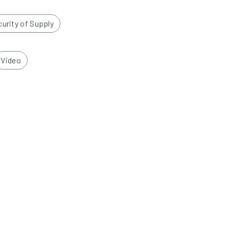
urity of Supply
Video