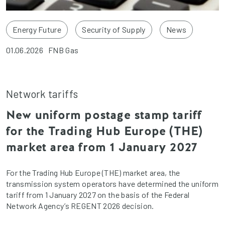
Energy Future
Security of Supply
News
01.06.2026
FNB Gas
Network tariffs
New uniform postage stamp tariff
for the Trading Hub Europe (THE)
market area from 1 January 2027
For the Trading Hub Europe (THE) market area, the
transmission system operators have determined the uniform
tariff from 1 January 2027 on the basis of the Federal
Network Agency’s REGENT 2026 decision.