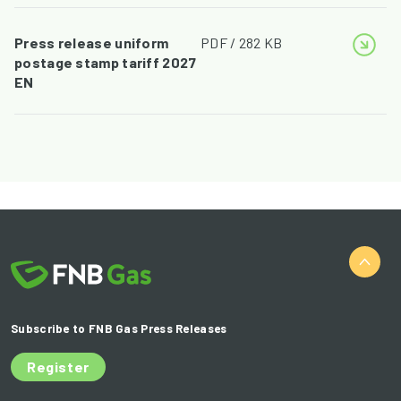
Press release uniform
PDF / 282 KB
postage stamp tariff 2027
EN
Subscribe to FNB Gas Press Releases
Register