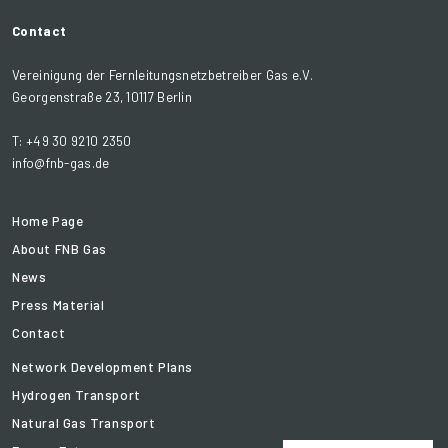
Contact
Vereinigung der Fernleitungsnetzbetreiber Gas e.V.
Georgenstraße 23, 10117 Berlin
T: +49 30 9210 2350
info@fnb-gas.de
Home Page
About FNB Gas
News
Press Material
Contact
Network Development Plans
Hydrogen Transport
Natural Gas Transport