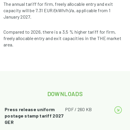
The annual tariff for firm, freely allocable entry and exit
capacity will be 7.31 EUR/(kWh/h)/a, applicable from 1
January 2027.
Compared to 2026, there is a 3,5 % higher tariff for firm,
freely allocable entry and exit capacities in the THE market
area.
DOWNLOADS
Press release uniform
PDF / 260 KB
postage stamp tariff 2027
GER