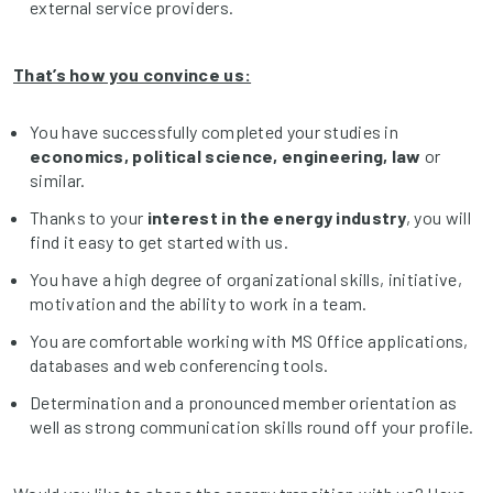
external service providers.
That’s how you convince us:
You have successfully completed your studies in
economics, political science, engineering, law
or
similar.
Thanks to your
interest in the energy industry
, you will
find it easy to get started with us.
You have a high degree of organizational skills, initiative,
motivation and the ability to work in a team.
You are comfortable working with MS Office applications,
databases and web conferencing tools.
Determination and a pronounced member orientation as
well as strong communication skills round off your profile.