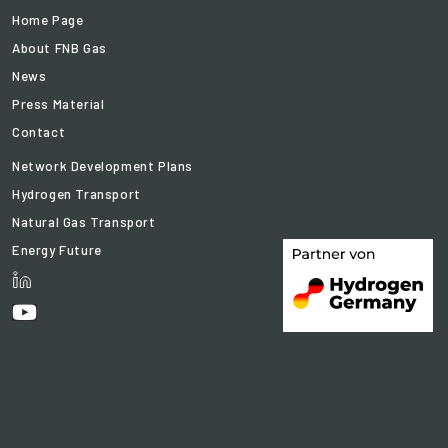
Home Page
About FNB Gas
News
Press Material
Contact
Network Development Plans
Hydrogen Transport
Natural Gas Transport
Energy Future