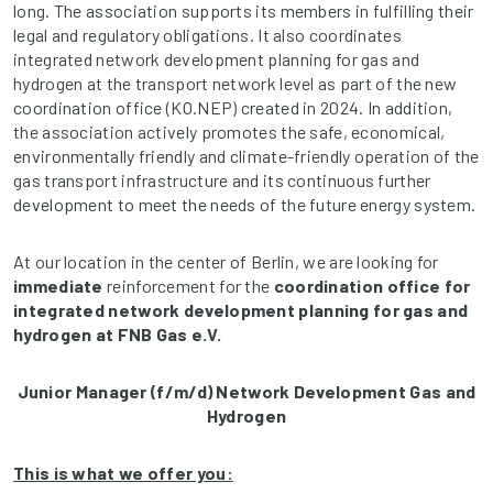
long. The association supports its members in fulfilling their
legal and regulatory obligations. It also coordinates
integrated network development planning for gas and
hydrogen at the transport network level as part of the new
coordination office (KO.NEP) created in 2024. In addition,
the association actively promotes the safe, economical,
environmentally friendly and climate-friendly operation of the
gas transport infrastructure and its continuous further
development to meet the needs of the future energy system.
At our location in the center of Berlin, we are looking for
immediate
reinforcement for the
coordination office for
integrated network development planning for gas and
hydrogen at FNB Gas e.V.
Junior Manager (f/m/d) Network Development Gas and
Hydrogen
This is what we offer you: