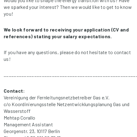
Would you like to shape the energy transition with us? Have
we sparked your interest? Then we would like to get to know
you!
We look forward to receiving your application (CV and
references) stating your salary expectations.
If you have any questions, please do not hesitate to contact
us!
____________________________________________________
Contact:
Vereinigung der Fernleitungsnetzbetreiber Gas e.V.
c/o Koordinierungsstelle Netzentwicklungsplanung Gas und
Wasserstoff
Mehtap Corallo
Management Assistant
Georgenstr. 23, 10117 Berlin