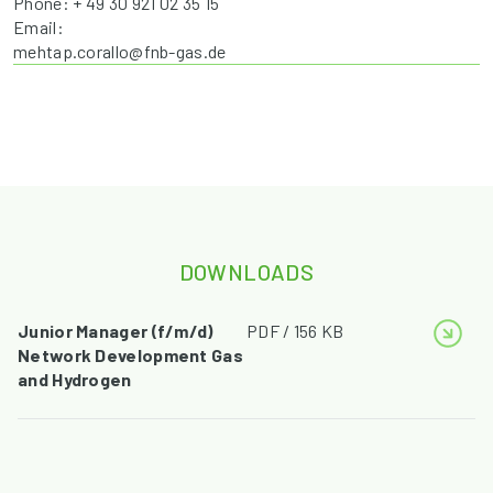
Phone: + 49 30 921 02 35 15
Email:
mehtap.corallo@fnb-gas.de
DOWNLOADS
Junior Manager (f/m/d)
PDF / 156 KB
Network Development Gas
and Hydrogen