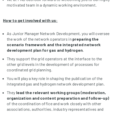
motivated team in a dynamic working environment.
How to get involved with us:
As Junior Manager Network Development, you will oversee
the work of the network operators in
preparing the
scenario framework and the
integrated network
development plan for gas and hydrogen
.
They support the grid operators at the interface to the
other grid levels in the development of processes for
coordinated grid planning.
You will play a key role in shaping the publication of the
integrated gas and hydrogen network development plan.
They
lead
the relevant working groups (moderation,
organization and content preparation and follow-up)
of the coordination office and work closely with other
associations, authorities, industry representatives and