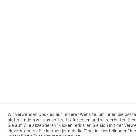
Wir verwenden Cookies auf unserer Website, um Ihnen die best
bieten, indem wir uns an Ihre Präferenzen und wiederholten Be
Sie auf "Alle akzeptieren" klicken, erklären Sie sich mit der Ver
einverstanden. Sie können jedoch die "Cookie-Einstellungen" b