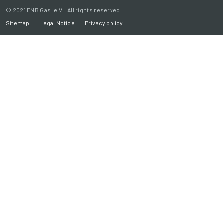
© 2021 FNB Gas .e.V. All rights reserved.
Sitemap
Legal Notice
Privacy policy