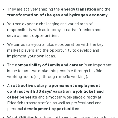
They are actively shaping the
energy transition
and the
transformation of the gas and hydrogen economy
.
You can expect a challenging and varied area of
responsibility with autonomy, creative freedom and
development opportunities.
We can assure you of close cooperation with the key
market players and the opportunity to develop and
implement your own ideas.
The
compatibility of family and career
is an important
issue for us – we make this possible through flexible
working hours (e.g. through mobile working).
An
attractive salary, a permanent employment
contract with 30 days’ vacation,
a job ticket and
other benefits
and a modern workplace directly at
Friedrichstrasse station as well as professional and
personal
development opportunities
.
We at FNB Gas look forward to welcoming you to our highly