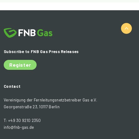
Subscribe to FNB Gas Press Releases
Register
Contact
Vereinigung der Fernleitungsnetzbetreiber Gas e.V.
Georgenstraße 23, 10117 Berlin
T: +49 30 9210 2350
info@fnb-gas.de