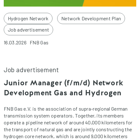
Hydrogen Network
Network Development Plan
Job advertisement
16.03.2026
FNB Gas
Job advertisement
Junior Manager (f/m/d) Network
Development Gas and Hydrogen
FNB Gas e.V. is the association of supra-regional German
transmission system operators. Together, its members
operate a pipeline network of around 40,000 kilometers for
the transport of natural gas and are jointly constructing the
hydrogen core network, which is around 9,000 kilometers