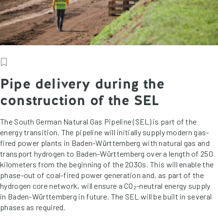
Pipe delivery during the
construction of the SEL
The South German Natural Gas Pipeline (SEL) is part of the
energy transition. The pipeline will initially supply modern gas-
fired power plants in Baden-Württemberg with natural gas and
transport hydrogen to Baden-Württemberg over a length of 250
kilometers from the beginning of the 2030s. This will enable the
phase-out of coal-fired power generation and, as part of the
hydrogen core network, will ensure a CO₂-neutral energy supply
in Baden-Württemberg in future. The SEL will be built in several
phases as required.