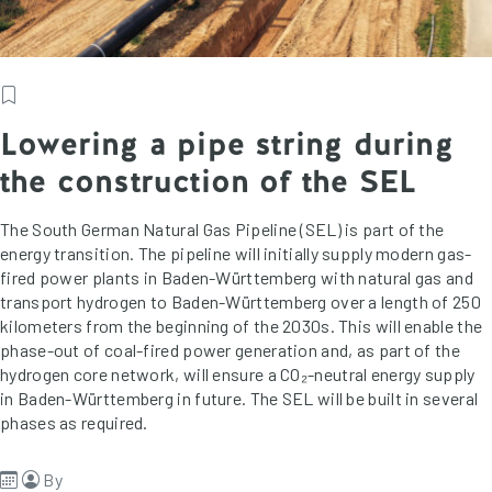
Lowering a pipe string during
the construction of the SEL
The South German Natural Gas Pipeline (SEL) is part of the
energy transition. The pipeline will initially supply modern gas-
fired power plants in Baden-Württemberg with natural gas and
transport hydrogen to Baden-Württemberg over a length of 250
kilometers from the beginning of the 2030s. This will enable the
phase-out of coal-fired power generation and, as part of the
hydrogen core network, will ensure a CO₂-neutral energy supply
in Baden-Württemberg in future. The SEL will be built in several
phases as required.
By