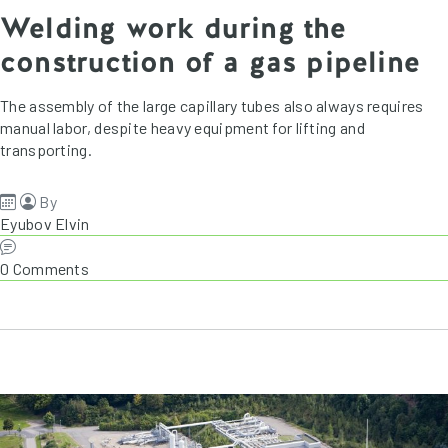
Welding work during the
construction of a gas pipeline
The assembly of the large capillary tubes also always requires
manual labor, despite heavy equipment for lifting and
transporting.
By
Eyubov Elvin
0 Comments