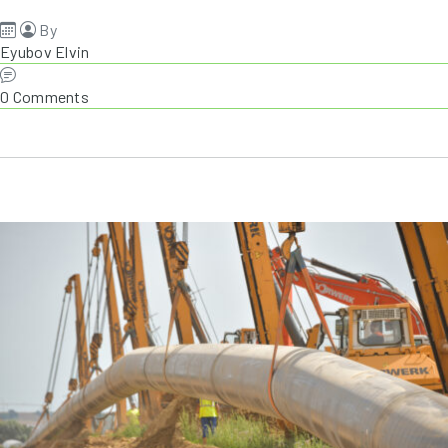
By
Eyubov Elvin
0 Comments