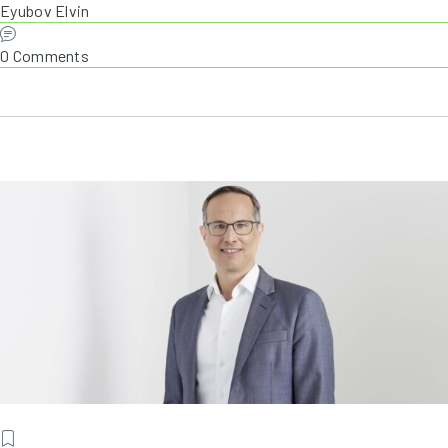
Eyubov Elvin
0 Comments