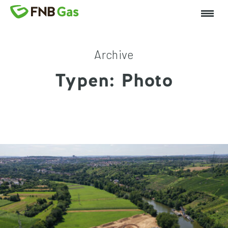
Archive
Typen:
Photo