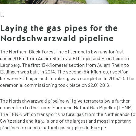
Laying the gas pipes for the
Nordschwarzwald pipeline
The Northern Black Forest line of terranets bw runs for just
under 70 km from Au am Rhein via Ettlingen and Pforzheim to
Leonberg. The first 15-kilometer section from Au am Rhein to
Ettlingen was built in 2014. The second, 54-kilometer section
between Ettlingen and Leonberg, was completed in 2015/16. The
ceremonial commissioning took place on 22.01.2016.
The Nordschwarzwald pipeline will give terranets bw a further
connection to the Trans-European Natural Gas Pipeline (TENP).
The TENP, which transports natural gas from the Netherlands to
Switzerland and Italy, is one of the largest and most important
pipelines for secure natural gas supplies in Europe.