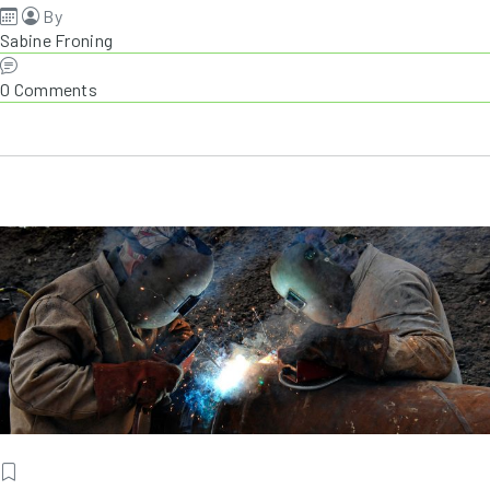
By
Sabine Froning
0 Comments