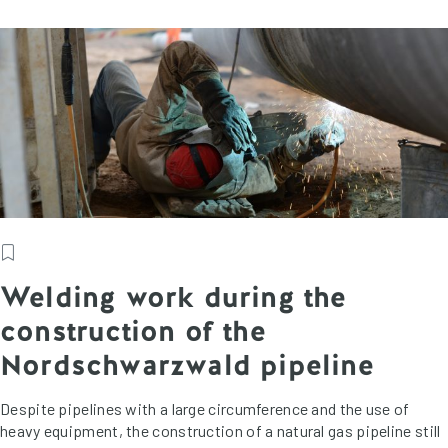
Welding work during the
construction of the
Nordschwarzwald pipeline
Despite pipelines with a large circumference and the use of
heavy equipment, the construction of a natural gas pipeline still