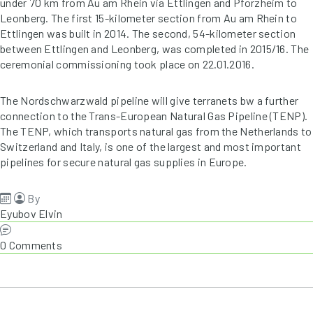
under 70 km from Au am Rhein via Ettlingen and Pforzheim to
Leonberg. The first 15-kilometer section from Au am Rhein to
Ettlingen was built in 2014. The second, 54-kilometer section
between Ettlingen and Leonberg, was completed in 2015/16. The
ceremonial commissioning took place on 22.01.2016.
The Nordschwarzwald pipeline will give terranets bw a further
connection to the Trans-European Natural Gas Pipeline (TENP).
The TENP, which transports natural gas from the Netherlands to
Switzerland and Italy, is one of the largest and most important
pipelines for secure natural gas supplies in Europe.
By
Eyubov Elvin
0 Comments