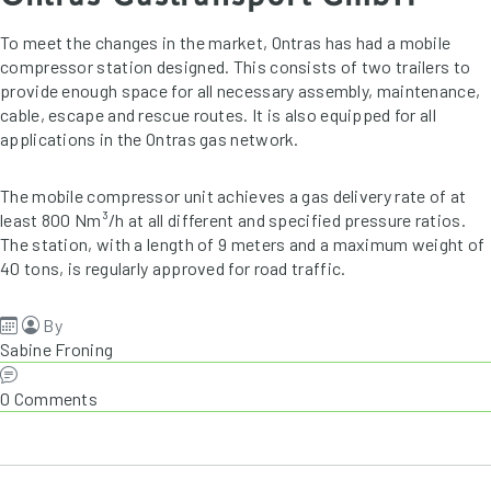
To meet the changes in the market, Ontras has had a mobile
compressor station designed. This consists of two trailers to
provide enough space for all necessary assembly, maintenance,
cable, escape and rescue routes. It is also equipped for all
applications in the Ontras gas network.
The mobile compressor unit achieves a gas delivery rate of at
least 800 Nm³/h at all different and specified pressure ratios.
The station, with a length of 9 meters and a maximum weight of
40 tons, is regularly approved for road traffic.
By
Sabine Froning
0 Comments