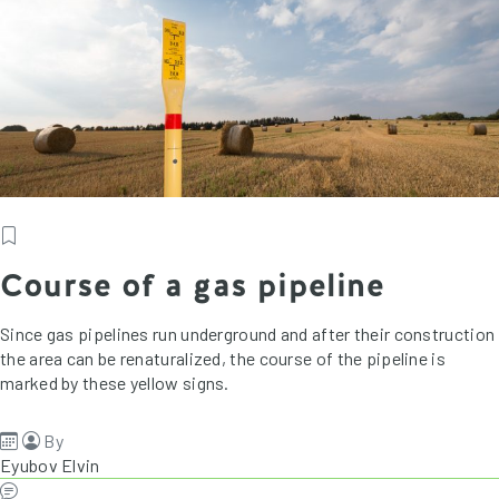
Course of a gas pipeline
Since gas pipelines run underground and after their construction
the area can be renaturalized, the course of the pipeline is
marked by these yellow signs.
By
Eyubov Elvin