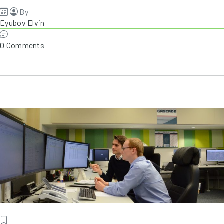
By
Eyubov Elvin
0 Comments