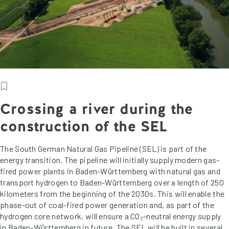
Crossing a river during the
construction of the SEL
The South German Natural Gas Pipeline (SEL) is part of the
energy transition. The pipeline will initially supply modern gas-
fired power plants in Baden-Württemberg with natural gas and
transport hydrogen to Baden-Württemberg over a length of 250
kilometers from the beginning of the 2030s. This will enable the
phase-out of coal-fired power generation and, as part of the
hydrogen core network, will ensure a CO₂-neutral energy supply
in Baden-Württemberg in future. The SEL will be built in several