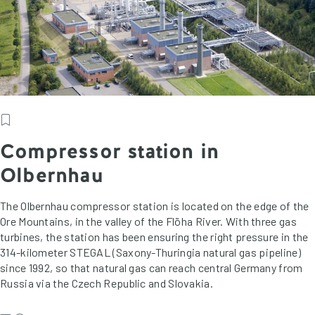
Compressor station in
Olbernhau
The Olbernhau compressor station is located on the edge of the
Ore Mountains, in the valley of the Flöha River. With three gas
turbines, the station has been ensuring the right pressure in the
314-kilometer STEGAL (Saxony-Thuringia natural gas pipeline)
since 1992, so that natural gas can reach central Germany from
Russia via the Czech Republic and Slovakia.