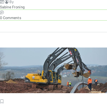
By
Sabine Froning
0 Comments