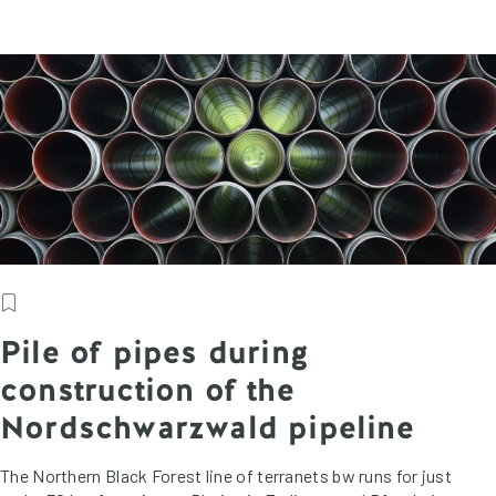
Pile of pipes during
construction of the
Nordschwarzwald pipeline
The Northern Black Forest line of terranets bw runs for just