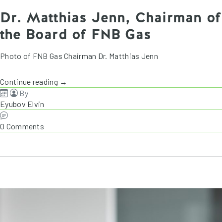
Dr. Matthias Jenn, Chairman of
the Board of FNB Gas
Photo of FNB Gas Chairman Dr. Matthias Jenn
Continue reading →
By
Eyubov Elvin
0 Comments