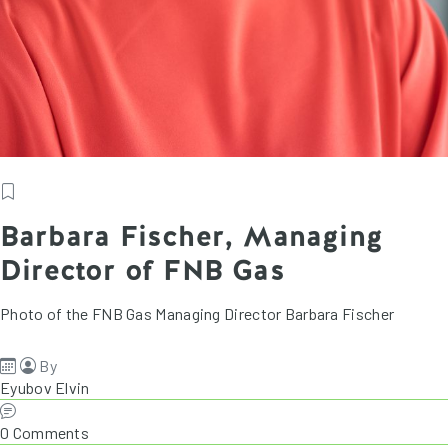
Barbara Fischer, Managing
Director of FNB Gas
Photo of the FNB Gas Managing Director Barbara Fischer
By
Eyubov Elvin
0 Comments