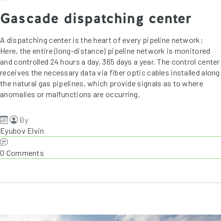
Gascade dispatching center
A dispatching center is the heart of every pipeline network:
Here, the entire (long-distance) pipeline network is monitored
and controlled 24 hours a day, 365 days a year. The control center
receives the necessary data via fiber optic cables installed along
the natural gas pipelines, which provide signals as to where
anomalies or malfunctions are occurring.
By
Eyubov Elvin
0 Comments