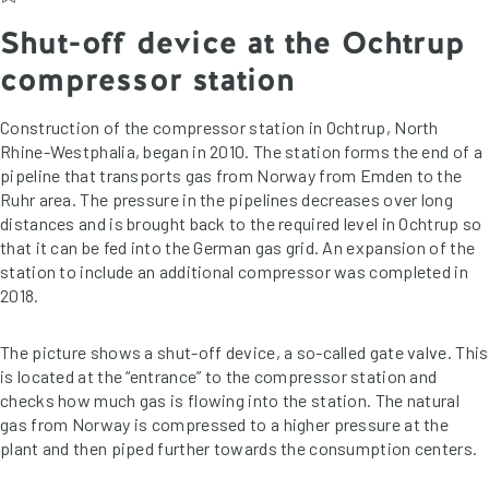
Shut-off device at the Ochtrup
compressor station
Construction of the compressor station in Ochtrup, North
Rhine-Westphalia, began in 2010. The station forms the end of a
pipeline that transports gas from Norway from Emden to the
Ruhr area. The pressure in the pipelines decreases over long
distances and is brought back to the required level in Ochtrup so
that it can be fed into the German gas grid. An expansion of the
station to include an additional compressor was completed in
2018.
The picture shows a shut-off device, a so-called gate valve. This
is located at the “entrance” to the compressor station and
checks how much gas is flowing into the station. The natural
gas from Norway is compressed to a higher pressure at the
plant and then piped further towards the consumption centers.