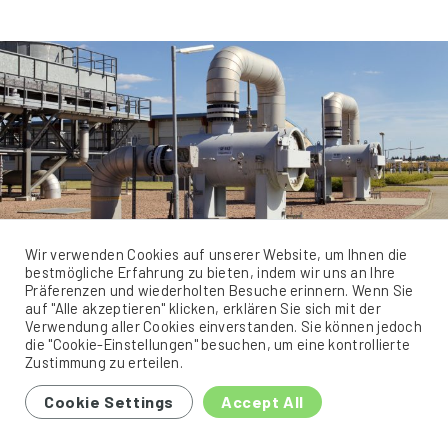
Wir verwenden Cookies auf unserer Website, um Ihnen die
bestmögliche Erfahrung zu bieten, indem wir uns an Ihre
Präferenzen und wiederholten Besuche erinnern. Wenn Sie
Gas cleaning at the Bobbau
auf "Alle akzeptieren" klicken, erklären Sie sich mit der
Verwendung aller Cookies einverstanden. Sie können jedoch
compressor station
die "Cookie-Einstellungen" besuchen, um eine kontrollierte
Zustimmung zu erteilen.
The Bobbau network hub, which was rebuilt and expanded from
Cookie Settings
Accept All
1998 to 2001, is located in the network of ONTRAS Gastransport
GmbH, a subsidiary of Verbundnetz Gas AG. Six long-distance