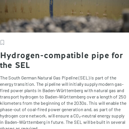
Hydrogen-compatible pipe for
the SEL
The South German Natural Gas Pipeline (SEL) is part of the
energy transition. The pipeline will initially supply modern gas-
fired power plants in Baden-Württemberg with natural gas and
transport hydrogen to Baden-Württemberg over a length of 250
kilometers from the beginning of the 2030s. This will enable the
phase-out of coal-fired power generation and, as part of the
hydrogen core network, will ensure a CO₂-neutral energy supply
in Baden-Württemberg in future. The SEL will be built in several
phases as required.