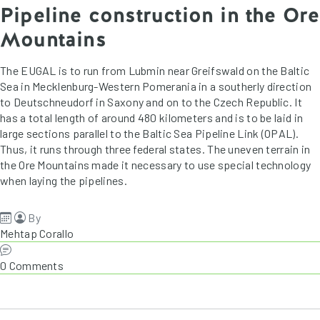
Pipeline construction in the Ore
Mountains
The EUGAL is to run from Lubmin near Greifswald on the Baltic
Sea in Mecklenburg-Western Pomerania in a southerly direction
to Deutschneudorf in Saxony and on to the Czech Republic. It
has a total length of around 480 kilometers and is to be laid in
large sections parallel to the Baltic Sea Pipeline Link (OPAL).
Thus, it runs through three federal states. The uneven terrain in
the Ore Mountains made it necessary to use special technology
when laying the pipelines.
By
Mehtap Corallo
0 Comments