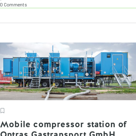
0 Comments
Mobile compressor station of
Ontras Gastransport GmbH