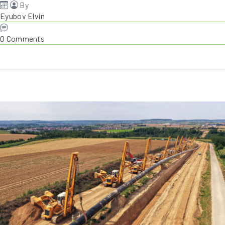
By
Eyubov Elvin
0 Comments