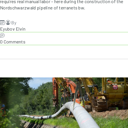
requires real manual labor – here during the construction of the
Nordschwarzwald pipeline of terranets bw.
By
Eyubov Elvin
0 Comments