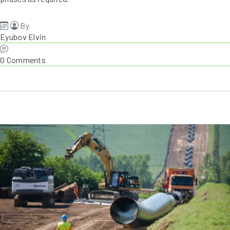
By
Eyubov Elvin
0 Comments