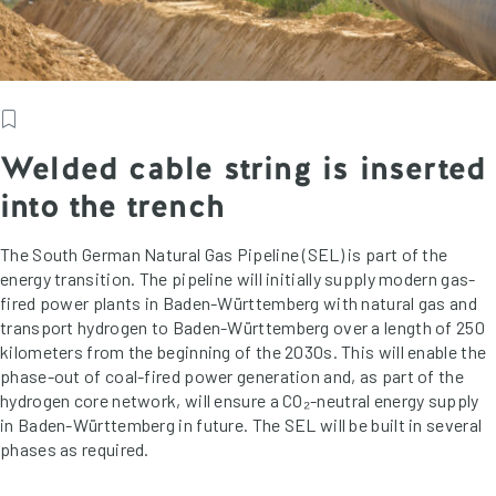
Welded cable string is inserted
into the trench
The South German Natural Gas Pipeline (SEL) is part of the
energy transition. The pipeline will initially supply modern gas-
fired power plants in Baden-Württemberg with natural gas and
transport hydrogen to Baden-Württemberg over a length of 250
kilometers from the beginning of the 2030s. This will enable the
phase-out of coal-fired power generation and, as part of the
hydrogen core network, will ensure a CO₂-neutral energy supply
in Baden-Württemberg in future. The SEL will be built in several
phases as required.