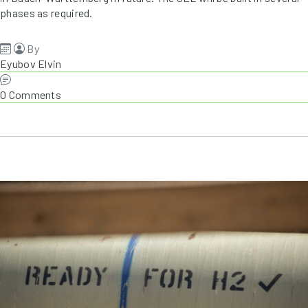
phases as required.
By
Eyubov Elvin
0 Comments