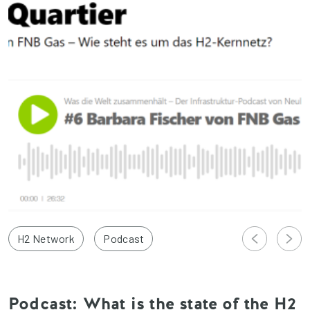
H2 Network
Podcast
Podcast: What is the state of the H2