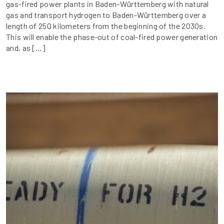
gas-fired power plants in Baden-Württemberg with natural
gas and transport hydrogen to Baden-Württemberg over a
length of 250 kilometers from the beginning of the 2030s.
This will enable the phase-out of coal-fired power generation
and, as […]