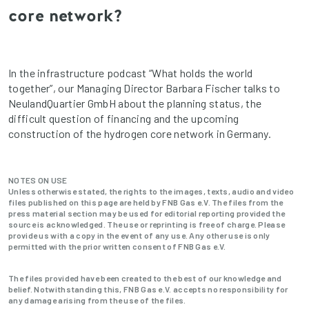
core network?
In the infrastructure podcast “What holds the world
together”, our Managing Director Barbara Fischer talks to
NeulandQuartier GmbH about the planning status, the
difficult question of financing and the upcoming
construction of the hydrogen core network in Germany.
NOTES ON USE
Unless otherwise stated, the rights to the images, texts, audio and video
files published on this page are held by FNB Gas e.V. The files from the
press material section may be used for editorial reporting provided the
source is acknowledged. The use or reprinting is free of charge. Please
provide us with a copy in the event of any use. Any other use is only
permitted with the prior written consent of FNB Gas e.V.
The files provided have been created to the best of our knowledge and
belief. Notwithstanding this, FNB Gas e.V. accepts no responsibility for
any damage arising from the use of the files.