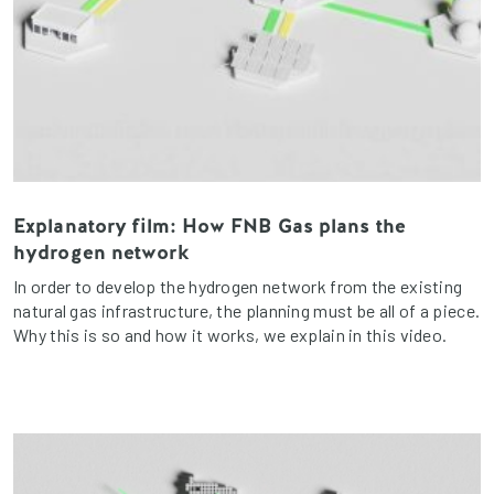
Explanatory film: How FNB Gas plans the
hydrogen network
In order to develop the hydrogen network from the existing
natural gas infrastructure, the planning must be all of a piece.
Why this is so and how it works, we explain in this video.