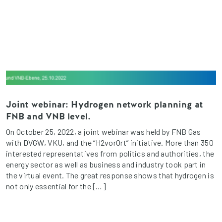
Joint webinar: Hydrogen network planning at
FNB and VNB level.
On October 25, 2022, a joint webinar was held by FNB Gas
with DVGW, VKU, and the “H2vorOrt” initiative. More than 350
interested representatives from politics and authorities, the
energy sector as well as business and industry took part in
the virtual event. The great response shows that hydrogen is
not only essential for the […]