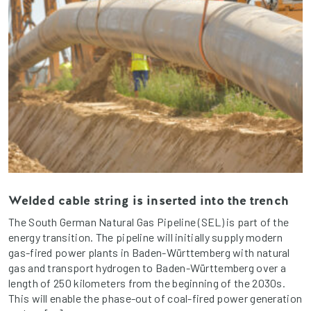
Welded cable string is inserted into the trench
The South German Natural Gas Pipeline (SEL) is part of the
energy transition. The pipeline will initially supply modern
gas-fired power plants in Baden-Württemberg with natural
gas and transport hydrogen to Baden-Württemberg over a
length of 250 kilometers from the beginning of the 2030s.
This will enable the phase-out of coal-fired power generation