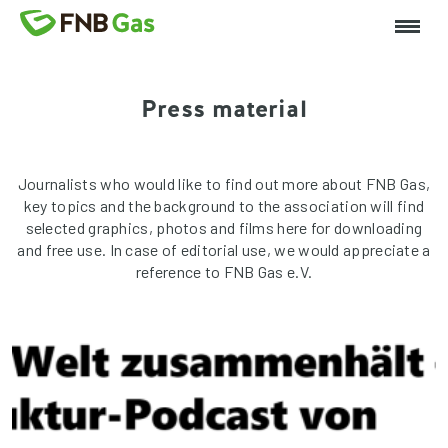
Press material
Journalists who would like to find out more about FNB Gas,
key topics and the background to the association will find
selected graphics, photos and films here for downloading
and free use. In case of editorial use, we would appreciate a
reference to FNB Gas e.V.