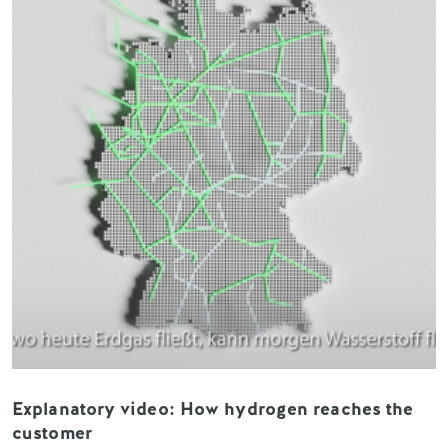
Explanatory video: How hydrogen reaches the
customer