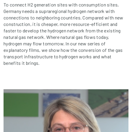
To connect H2 generation sites with consumption sites,
Germany needs a supraregional hydrogen network with
connections to neighboring countries. Compared with new
construction, it is cheaper, more resource-efficient and
faster to develop the hydrogen network from the existing
natural gas network. Where natural gas flows today,
hydrogen may flow tomorrow. In our new series of
explanatory films, we show how the conversion of the gas
transport infrastructure to hydrogen works and what
benefits it brings.