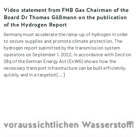
Video statement from FNB Gas Chairman of the
Board Dr Thomas Gößmann on the publication
of the Hydrogen Report
Germany must accelerate the ramp-up of hydrogen in order
to secure supplies and promote climate protection. The
hydrogen report submitted by the transmission system
operators on September 1, 2022, in accordance with Section
28q of the German Energy Act (EnWG) shows how the
necessary transport infrastructure can be built efficiently,
quickly, and in a targeted […]