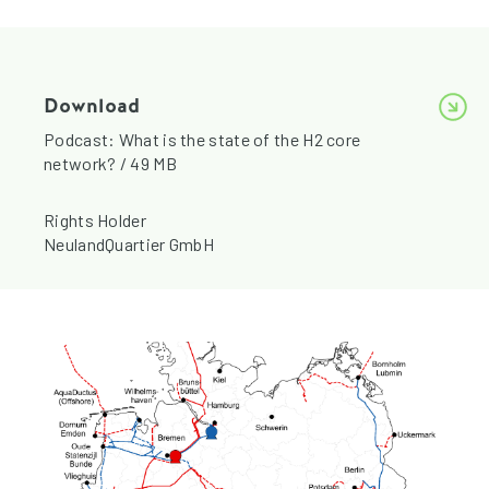
Download
Podcast: What is the state of the H2 core
network? / 49 MB
Rights Holder
NeulandQuartier GmbH