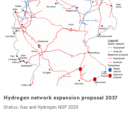
Hydrogen network expansion proposal 2037
Status: Gas and Hydrogen NDP 2025