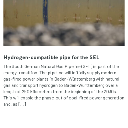
Hydrogen-compatible pipe for the SEL
The South German Natural Gas Pipeline (SEL) is part of the
energy transition. The pipeline will initially supply modern
gas-fired power plants in Baden-Württemberg with natural
gas and transport hydrogen to Baden-Württemberg over a
length of 250 kilometers from the beginning of the 2030s.
This will enable the phase-out of coal-fired power generation
and, as […]