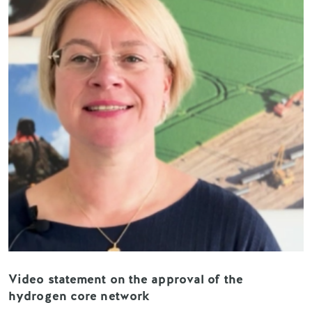
Video statement on the approval of the
hydrogen core network