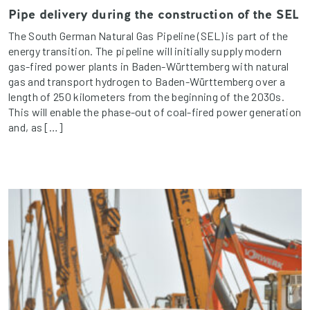
Pipe delivery during the construction of the SEL
The South German Natural Gas Pipeline (SEL) is part of the
energy transition. The pipeline will initially supply modern
gas-fired power plants in Baden-Württemberg with natural
gas and transport hydrogen to Baden-Württemberg over a
length of 250 kilometers from the beginning of the 2030s.
This will enable the phase-out of coal-fired power generation
and, as […]