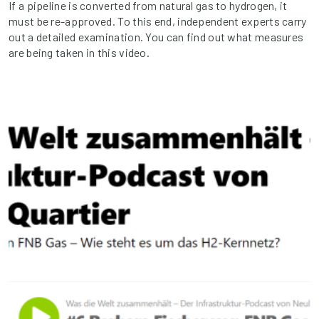
If a pipeline is converted from natural gas to hydrogen, it
must be re-approved. To this end, independent experts carry
out a detailed examination. You can find out what measures
are being taken in this video.