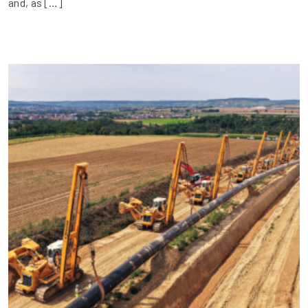
and, as […]