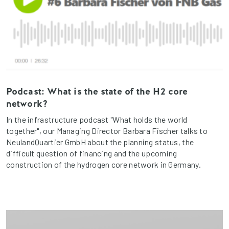
Podcast: What is the state of the H2 core
network?
In the infrastructure podcast "What holds the world
together", our Managing Director Barbara Fischer talks to
NeulandQuartier GmbH about the planning status, the
difficult question of financing and the upcoming
construction of the hydrogen core network in Germany.