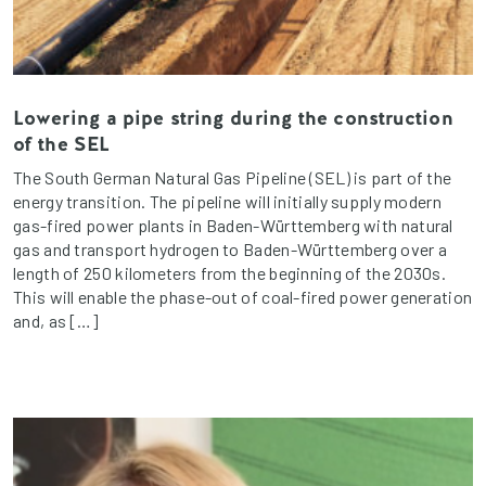
Lowering a pipe string during the construction
of the SEL
The South German Natural Gas Pipeline (SEL) is part of the
energy transition. The pipeline will initially supply modern
gas-fired power plants in Baden-Württemberg with natural
gas and transport hydrogen to Baden-Württemberg over a
length of 250 kilometers from the beginning of the 2030s.
This will enable the phase-out of coal-fired power generation
and, as […]