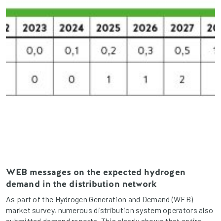
WEB messages on the expected hydrogen
demand in the distribution network
As part of the Hydrogen Generation and Demand (WEB)
market survey, numerous distribution system operators also
submitted demand reports. This clearly shows that entire