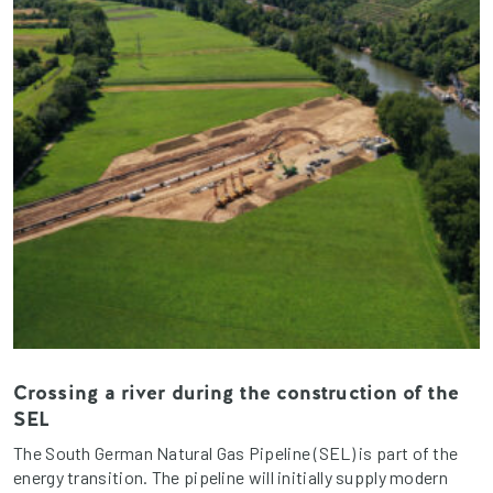
Crossing a river during the construction of the
SEL
The South German Natural Gas Pipeline (SEL) is part of the
energy transition. The pipeline will initially supply modern