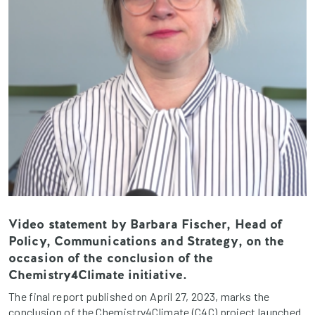
Video statement by Barbara Fischer, Head of
Policy, Communications and Strategy, on the
occasion of the conclusion of the
Chemistry4Climate initiative.
The final report published on April 27, 2023, marks the
conclusion of the Chemistry4Climate (C4C) project launched