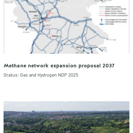
Methane network expansion proposal 2037
Status: Gas and Hydrogen NDP 2025