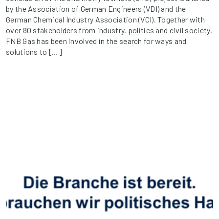
by the Association of German Engineers (VDI) and the
German Chemical Industry Association (VCI). Together with
over 80 stakeholders from industry, politics and civil society,
FNB Gas has been involved in the search for ways and
solutions to […]