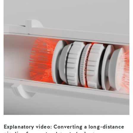
Explanatory video: Converting a long-distance