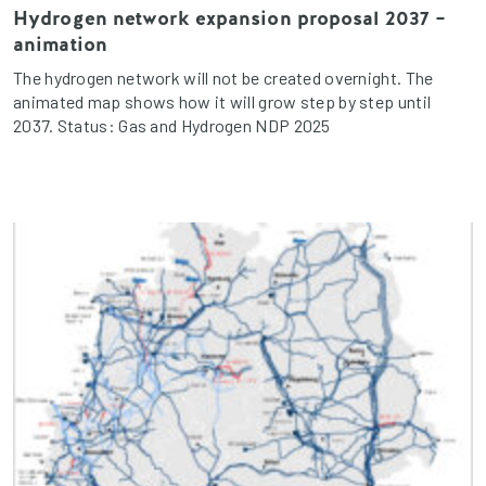
Hydrogen network expansion proposal 2037 –
animation
The hydrogen network will not be created overnight. The
animated map shows how it will grow step by step until
2037. Status: Gas and Hydrogen NDP 2025