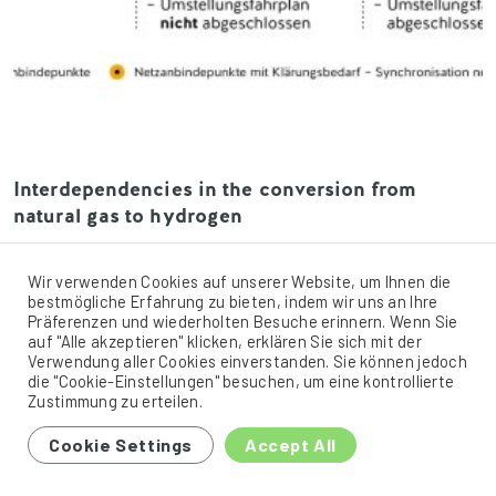
Interdependencies in the conversion from
natural gas to hydrogen
Similar to the L-/H-gas conversion, the conversion of
network areas from natural gas to hydrogen involves
Wir verwenden Cookies auf unserer Website, um Ihnen die
interdependence between the parties involved. Efficient
bestmögliche Erfahrung zu bieten, indem wir uns an Ihre
Präferenzen und wiederholten Besuche erinnern. Wenn Sie
conversion of an area along a transmission system
auf "Alle akzeptieren" klicken, erklären Sie sich mit der
operator’s line in terms of network expansion can only be
Verwendung aller Cookies einverstanden. Sie können jedoch
ensured if all connected customers (distribution system
die "Cookie-Einstellungen" besuchen, um eine kontrollierte
operators or industrial customers connected to the
Zustimmung zu erteilen.
transmission […]
Cookie Settings
Accept All