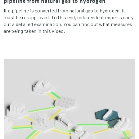
pipeline from natural gas to hydrogen
If a pipeline is converted from natural gas to hydrogen, it
must be re-approved. To this end, independent experts carry
out a detailed examination. You can find out what measures
are being taken in this video.