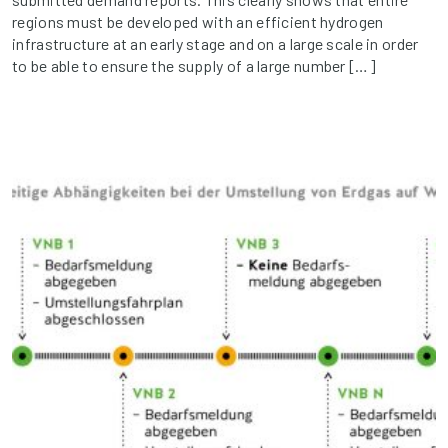
regions must be developed with an efficient hydrogen
infrastructure at an early stage and on a large scale in order
to be able to ensure the supply of a large number […]