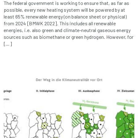
The federal government is working to ensure that, as far as
possible, every new heating system will be powered by at
least 65% renewable energy (on balance sheet or physical)
from 2024 [BMWK 2022]. This includes all renewable
energies, i.e. also green and climate-neutral gaseous energy
sources such as biomethane or green hydrogen. However, for
[…]