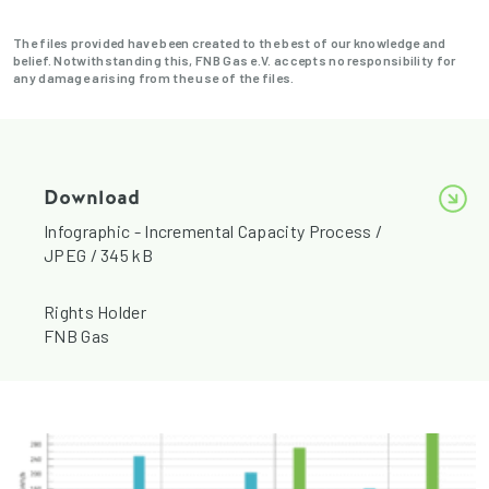
The files provided have been created to the best of our knowledge and
belief. Notwithstanding this, FNB Gas e.V. accepts no responsibility for
any damage arising from the use of the files.
Download
Infographic - Incremental Capacity Process /
JPEG / 345 kB
Rights Holder
FNB Gas