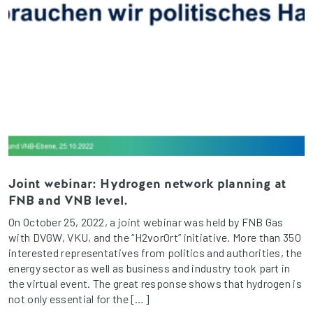
Joint webinar: Hydrogen network planning at
FNB and VNB level.
On October 25, 2022, a joint webinar was held by FNB Gas
with DVGW, VKU, and the “H2vorOrt” initiative. More than 350
interested representatives from politics and authorities, the
energy sector as well as business and industry took part in
the virtual event. The great response shows that hydrogen is
not only essential for the […]