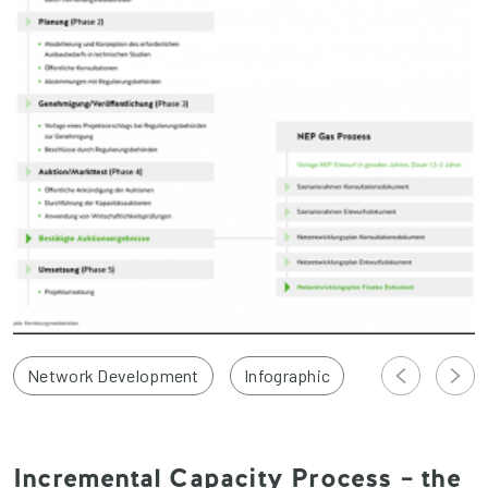
Network Development
Infographic
Incremental Capacity Process – the