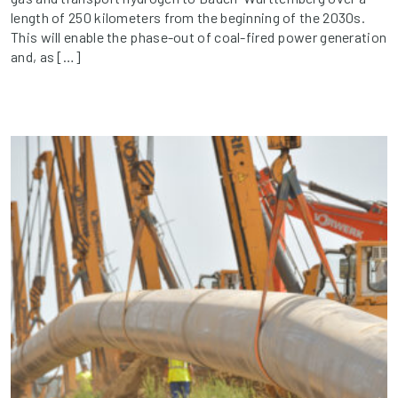
length of 250 kilometers from the beginning of the 2030s.
This will enable the phase-out of coal-fired power generation
and, as […]