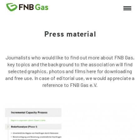
Press material
Journalists who would like to find out more about FNB Gas,
key topics and the background to the association will find
selected graphics, photos and films here for downloading
and free use. In case of editorial use, we would appreciate a
reference to FNB Gas e.V.