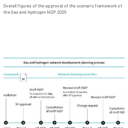
Overall figures of the approval of the scenario framework of
the Gas and Hydrogen NDP 2025