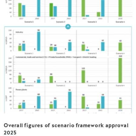
Overall figures of scenario framework approval
2025