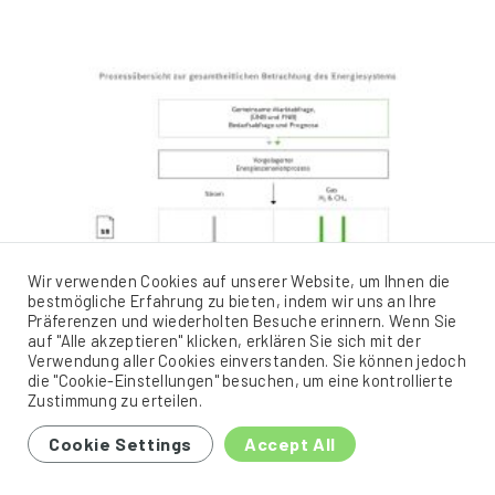
Wir verwenden Cookies auf unserer Website, um Ihnen die
bestmögliche Erfahrung zu bieten, indem wir uns an Ihre
Präferenzen und wiederholten Besuche erinnern. Wenn Sie
auf "Alle akzeptieren" klicken, erklären Sie sich mit der
Verwendung aller Cookies einverstanden. Sie können jedoch
die "Cookie-Einstellungen" besuchen, um eine kontrollierte
Zustimmung zu erteilen.
Cookie Settings
Accept All