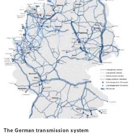
The German transmission system