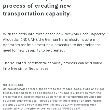
process of creating new
transportation capacity.
With the entry into force of the new Network Code Capacity
Allocation (NC CAM), the German transmission system
operators are implementing a procedure to determine the
need for new capacity to be created.
The so-called incremental capacity process can be divided
into five simplified phases.
NOTES ON USE
Unless otherwise stated, the rights to the images, texts, audio and video
files published on this page are held by FNB Gas e.V. The files from the
press material section may be used for editorial reporting provided the
source is acknowledged. The use or reprinting is free of charge. Please
provide us with a copy in the event of any use. Any other use is only
permitted with the prior written consent of FNB Gas e.V.