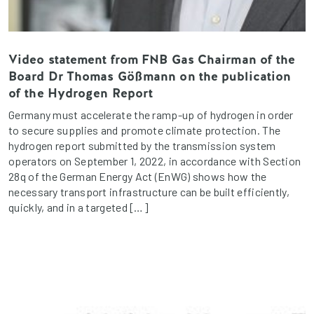
Video statement from FNB Gas Chairman of the
Board Dr Thomas Gößmann on the publication
of the Hydrogen Report
Germany must accelerate the ramp-up of hydrogen in order
to secure supplies and promote climate protection. The
hydrogen report submitted by the transmission system
operators on September 1, 2022, in accordance with Section
28q of the German Energy Act (EnWG) shows how the
necessary transport infrastructure can be built efficiently,
quickly, and in a targeted […]