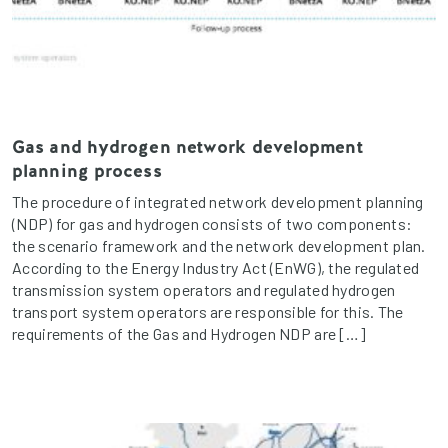
Gas and hydrogen network development
planning process
The procedure of integrated network development planning
(NDP) for gas and hydrogen consists of two components:
the scenario framework and the network development plan.
According to the Energy Industry Act (EnWG), the regulated
transmission system operators and regulated hydrogen
transport system operators are responsible for this. The
requirements of the Gas and Hydrogen NDP are […]