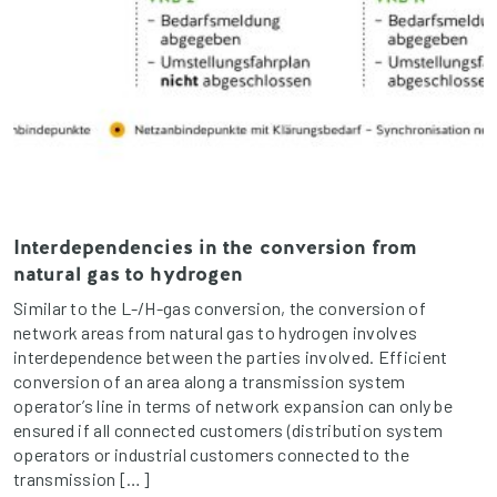
Interdependencies in the conversion from
natural gas to hydrogen
Similar to the L-/H-gas conversion, the conversion of
network areas from natural gas to hydrogen involves
interdependence between the parties involved. Efficient
conversion of an area along a transmission system
operator’s line in terms of network expansion can only be
ensured if all connected customers (distribution system
operators or industrial customers connected to the
transmission […]