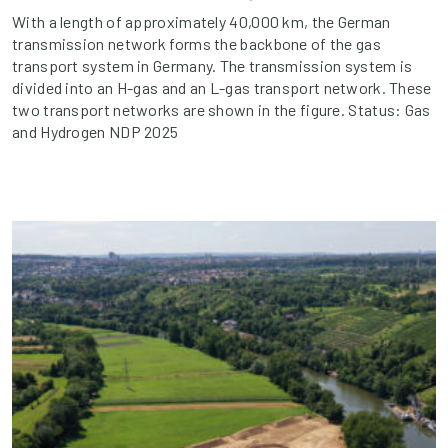
With a length of approximately 40,000 km, the German
transmission network forms the backbone of the gas
transport system in Germany. The transmission system is
divided into an H-gas and an L-gas transport network. These
two transport networks are shown in the figure. Status: Gas
and Hydrogen NDP 2025