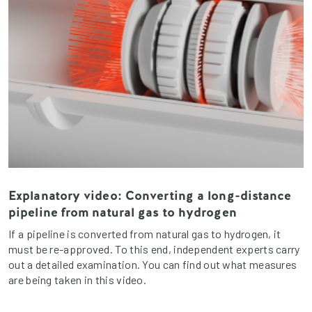
Explanatory video: Converting a long-distance
pipeline from natural gas to hydrogen
If a pipeline is converted from natural gas to hydrogen, it
must be re-approved. To this end, independent experts carry
out a detailed examination. You can find out what measures
are being taken in this video.