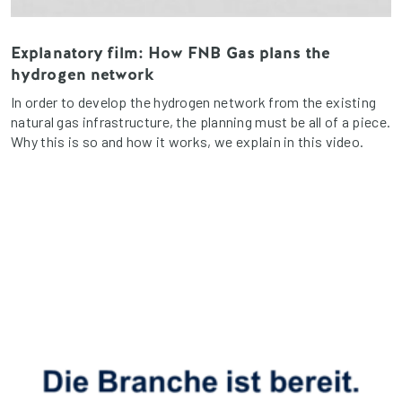
Explanatory film: How FNB Gas plans the
hydrogen network
In order to develop the hydrogen network from the existing
natural gas infrastructure, the planning must be all of a piece.
Why this is so and how it works, we explain in this video.