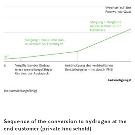
Sequence of the conversion to hydrogen at the
end customer (private household)