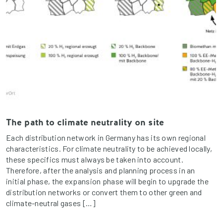
The path to climate neutrality on site
Each distribution network in Germany has its own regional
characteristics. For climate neutrality to be achieved locally,
these specifics must always be taken into account.
Therefore, after the analysis and planning process in an
initial phase, the expansion phase will begin to upgrade the
distribution networks or convert them to other green and
climate-neutral gases […]