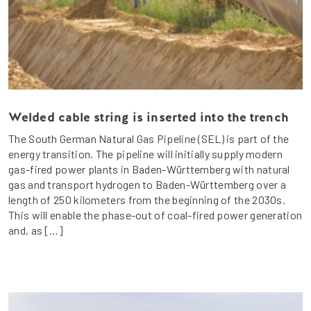
Welded cable string is inserted into the trench
The South German Natural Gas Pipeline (SEL) is part of the
energy transition. The pipeline will initially supply modern
gas-fired power plants in Baden-Württemberg with natural
gas and transport hydrogen to Baden-Württemberg over a
length of 250 kilometers from the beginning of the 2030s.
This will enable the phase-out of coal-fired power generation
and, as […]