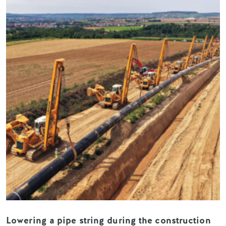
Lowering a pipe string during the construction