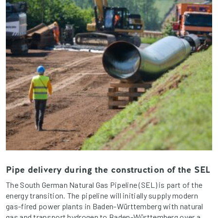
Pipe delivery during the construction of the SEL
The South German Natural Gas Pipeline (SEL) is part of the
energy transition. The pipeline will initially supply modern
gas-fired power plants in Baden-Württemberg with natural
gas and transport hydrogen to Baden-Württemberg over a