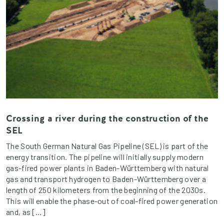
Crossing a river during the construction of the
SEL
The South German Natural Gas Pipeline (SEL) is part of the
energy transition. The pipeline will initially supply modern
gas-fired power plants in Baden-Württemberg with natural
gas and transport hydrogen to Baden-Württemberg over a
length of 250 kilometers from the beginning of the 2030s.
This will enable the phase-out of coal-fired power generation
and, as […]