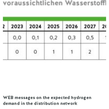
WEB messages on the expected hydrogen
demand in the distribution network