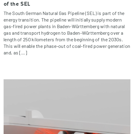
of the SEL
The South German Natural Gas Pipeline (SEL) is part of the
energy transition. The pipeline will initially supply modern
gas-fired power plants in Baden-Württemberg with natural
gas and transport hydrogen to Baden-Württemberg over a
length of 250 kilometers from the beginning of the 2030s.
This will enable the phase-out of coal-fired power generation
and, as […]