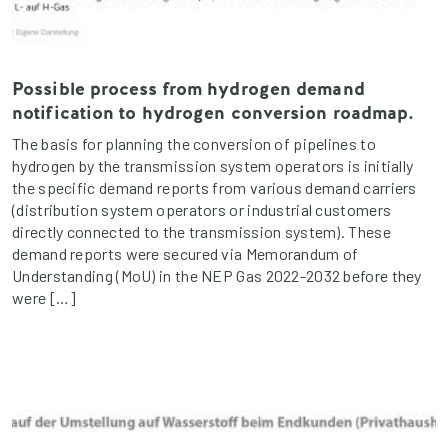
Possible process from hydrogen demand
notification to hydrogen conversion roadmap.
The basis for planning the conversion of pipelines to
hydrogen by the transmission system operators is initially
the specific demand reports from various demand carriers
(distribution system operators or industrial customers
directly connected to the transmission system). These
demand reports were secured via Memorandum of
Understanding (MoU) in the NEP Gas 2022-2032 before they
were […]