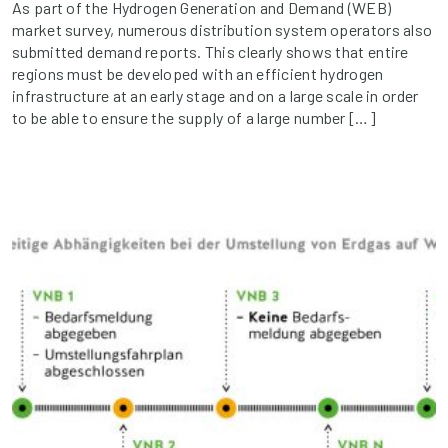
As part of the Hydrogen Generation and Demand (WEB)
market survey, numerous distribution system operators also
submitted demand reports. This clearly shows that entire
regions must be developed with an efficient hydrogen
infrastructure at an early stage and on a large scale in order
to be able to ensure the supply of a large number […]