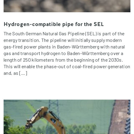
Hydrogen-compatible pipe for the SEL
The South German Natural Gas Pipeline (SEL) is part of the
energy transition. The pipeline will initially supply modern
gas-fired power plants in Baden-Württemberg with natural
gas and transport hydrogen to Baden-Württemberg over a
length of 250 kilometers from the beginning of the 2030s.
This will enable the phase-out of coal-fired power generation
and, as […]