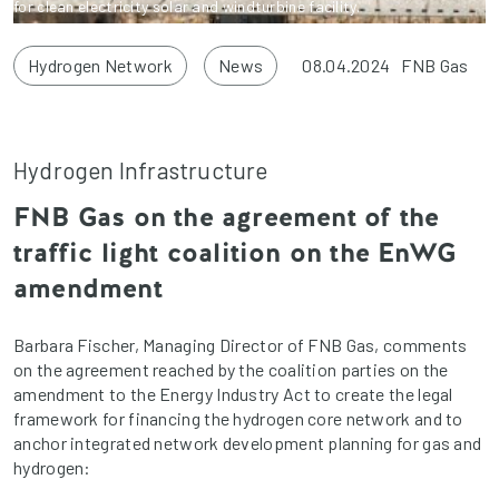
for clean electricity solar and windturbine facility.
Hydrogen Network
News
08.04.2024
FNB Gas
Hydrogen Infrastructure
FNB Gas on the agreement of the
traffic light coalition on the EnWG
amendment
Barbara Fischer, Managing Director of FNB Gas, comments
on the agreement reached by the coalition parties on the
amendment to the Energy Industry Act to create the legal
framework for financing the hydrogen core network and to
anchor integrated network development planning for gas and
hydrogen: