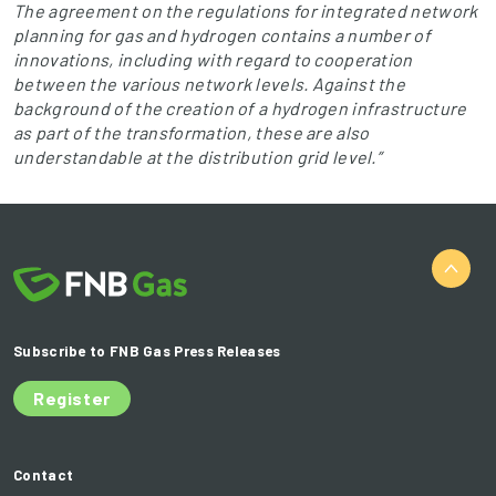
The agreement on the regulations for integrated network
planning for gas and hydrogen contains a number of
innovations, including with regard to cooperation
between the various network levels. Against the
background of the creation of a hydrogen infrastructure
as part of the transformation, these are also
understandable at the distribution grid level.”
Subscribe to FNB Gas Press Releases
Register
Contact