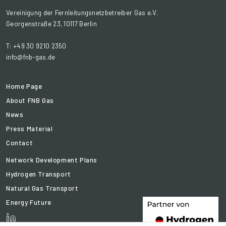
Vereinigung der Fernleitungsnetzbetreiber Gas e.V.
Georgenstraße 23, 10117 Berlin
T: +49 30 9210 2350
info@fnb-gas.de
Home Page
About FNB Gas
News
Press Material
Contact
Network Development Plans
Hydrogen Transport
Natural Gas Transport
Energy Future