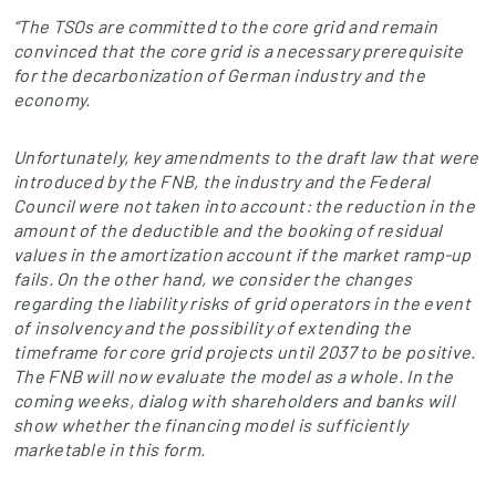
“The TSOs are committed to the core grid and remain
convinced that the core grid is a necessary prerequisite
for the decarbonization of German industry and the
economy.
Unfortunately, key amendments to the draft law that were
introduced by the FNB, the industry and the Federal
Council were not taken into account: the reduction in the
amount of the deductible and the booking of residual
values in the amortization account if the market ramp-up
fails. On the other hand, we consider the changes
regarding the liability risks of grid operators in the event
of insolvency and the possibility of extending the
timeframe for core grid projects until 2037 to be positive.
The FNB will now evaluate the model as a whole. In the
coming weeks, dialog with shareholders and banks will
show whether the financing model is sufficiently
marketable in this form.