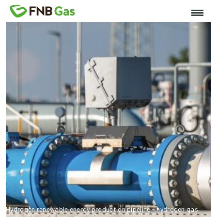
Hydrogen renewable energy production pipeline - hydrogen gas