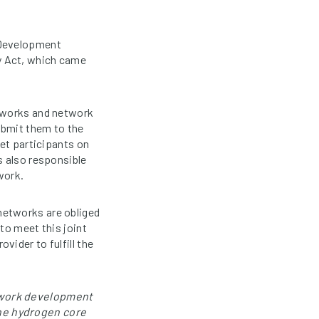
 Development
y Act, which came
meworks and network
ubmit them to the
ket participants on
s also responsible
work.
networks are obliged
to meet this joint
ider to fulfill the
etwork development
he hydrogen core