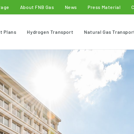
Page
About FNB Gas
News
Press Material
t Plans
Hydrogen Transport
Natural Gas Transpor