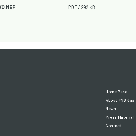
 KO.NEP
PDF / 292 kB
Home Page
About FNB Gas
News
Press Material
Contact