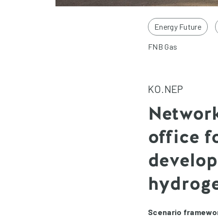
Energy Future
FNB Gas
KO.NEP
Network
office 
develop
hydrog
Scenario framewor