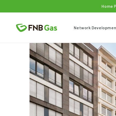
Home 
Network Developmen