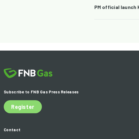
PM official launch
Subscribe to FNB Gas Press Releases
Register
Contact