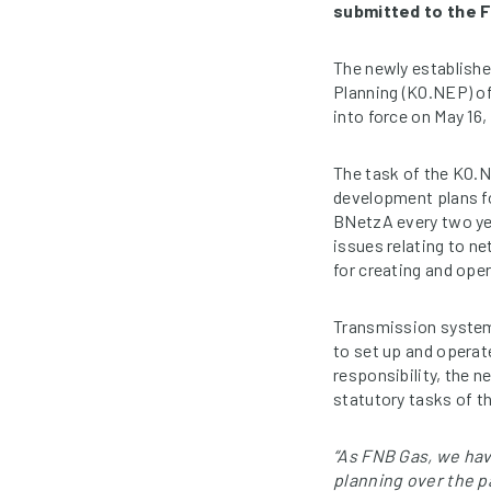
submitted to the 
The newly establish
Planning (KO.NEP) of
into force on May 16,
The task of the KO.N
development plans fo
BNetzA every two yea
issues relating to n
for creating and ope
Transmission system
to set up and operat
responsibility, the 
statutory tasks of 
“As FNB Gas, we ha
planning over the 