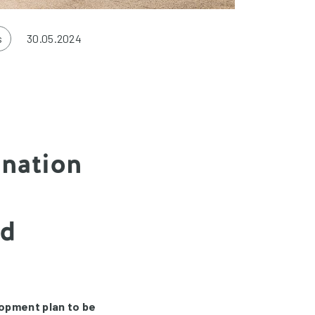
s
30.05.2024
ination
nd
lopment plan to be