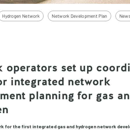
Hydrogen Network
Network Development Plan
New
 operators set up coord
for integrated network
ment planning for gas a
en
k for the first integrated gas and hydrogen network deve