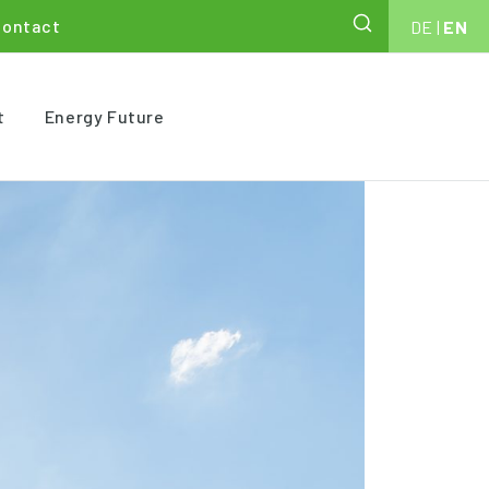
Contact
DE
|
EN
t
Energy Future