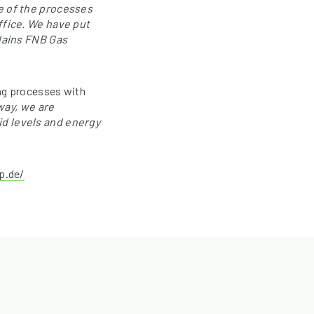
e of the processes
ffice. We have put
plains FNB Gas
ing processes with
 way, we are
d levels and energy
p.de/