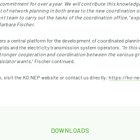
commitment for over a year. We will contribute this knowledg
t of network planning in both areas to the new coordination o
t team to carry out the tasks of the coordination office,” ex
arbara Fischer.
rs a central platform for the development of coordinated plann
 grids and the electricity transmission system operators.
“In this
ronger cooperation and coordination between the various gri
gislator wants
,” Fischer continued.
, visit the KO.NEP website or contact us directly:
https://ko-ne
DOWNLOADS