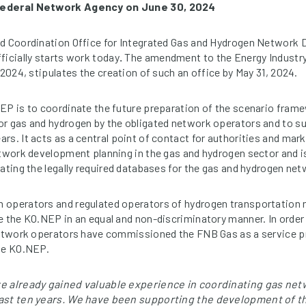
Federal Network Agency on June 30, 2024
ed Coordination Office for Integrated Gas and Hydrogen Network
ficially starts work today
.
The amendment to the Energy Industr
 2024, stipulates the creation of such an office by May 31, 2024.
EP is to coordinate the future preparation of the scenario fra
r gas and hydrogen by the obligated network operators and to s
rs. It acts as a central point of contact for authorities and mar
etwork development planning in the gas and hydrogen sector and i
rating the legally required databases for the gas and hydrogen net
 operators and regulated operators of hydrogen transportation 
e the KO.NEP in an equal and non-discriminatory manner. In order 
network operators have commissioned the FNB Gas as a service prov
the KO.NEP.
ve already gained valuable experience in coordinating gas n
past ten years. We have been supporting the development of t