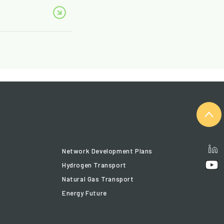
Network Development Plans
Hydrogen Transport
Natural Gas Transport
Energy Future