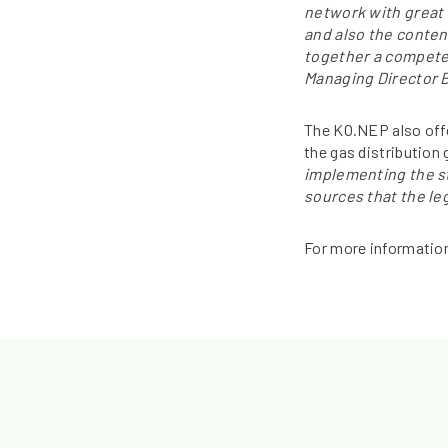
network with great 
and also the conten
together a competen
Managing Director B
The KO.NEP also offe
the gas distribution
implementing the st
sources that the le
For more information