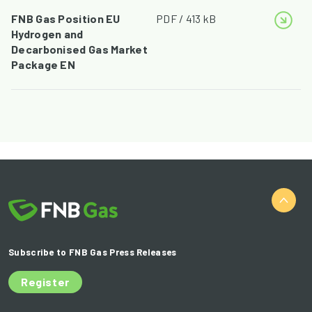
FNB Gas Position EU
PDF / 413 kB
Hydrogen and
Decarbonised Gas Market
Package EN
Subscribe to FNB Gas Press Releases
Register