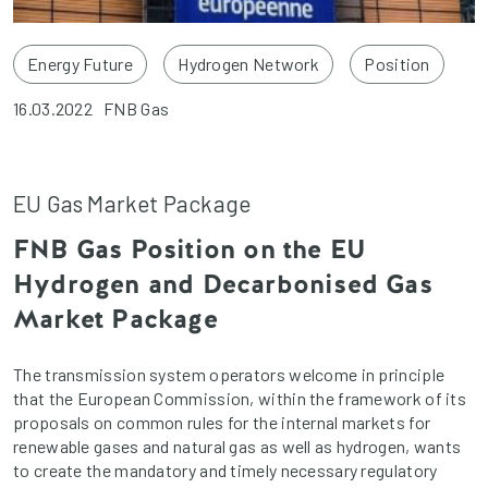
Energy Future
Hydrogen Network
Position
16.03.2022
FNB Gas
EU Gas Market Package
FNB Gas Position on the EU
Hydrogen and Decarbonised Gas
Market Package
The transmission system operators welcome in principle
that the European Commission, within the framework of its
proposals on common rules for the internal markets for
renewable gases and natural gas as well as hydrogen, wants
to create the mandatory and timely necessary regulatory