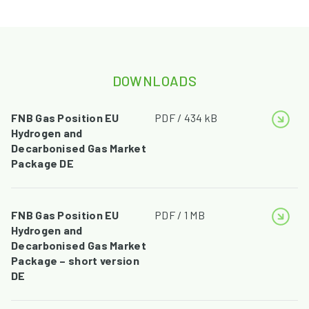
DOWNLOADS
FNB Gas Position EU
PDF / 434 kB
Hydrogen and
Decarbonised Gas Market
Package DE
FNB Gas Position EU
PDF / 1 MB
Hydrogen and
Decarbonised Gas Market
Package – short version
DE