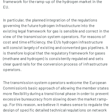
framework for the ramp-up of the hydrogen market in the
EU.
In particular, the planned integration of the regulations
governing the future hydrogen infrastructure into the
existing legal framework for gas is sensible and correct in the
view of the transmission system operators. For reasons of
cost and time efficiency, the EU’s hydrogen infrastructure
will consist largely of existing and converted gas pipelines. It
is therefore logical that the regulatory framework for gases
(methane and hydrogen) is consistently regulated and sets
clear guard rails for the conversion process of infrastructure
operators.
The transmission system operators welcome the European
Commission’s basic approach of allowing the member states
more flexibility during a transitional phase in order to prevent
excessive bureaucracy from slowing down the market ramp-
up. For this reason, we believe it makes sense to regulate the
design of specific detailed technical regulations on network