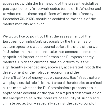
access not within the framework of the present legislative
package, but only in network codes based on it. Whether and
to what extent these regulations will come into force by
December 30, 2030, should be decided on the basis of the
market maturity achieved.
We would like to point out that the assessment of the
European Commission’s proposals by the transmission
system operators was prepared before the start of the war
in Ukraine and thus does not take into account the current
geopolitical impact on the German and European energy
markets. Given the current situation, efforts must be
significantly expanded and, above all, accelerated in both the
development of the hydrogen economy and the
diversification of energy supply sources. Gas infrastructure
will play a crucial role in both. It should therefore be examined
all the more whether the EU Commission’s proposals take
appropriate account of the goal of a rapid transformation of
the energy market in the interests of security of supply and
climate protection – especially against the background of