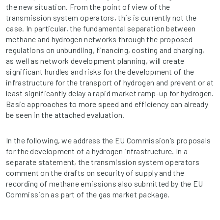
the new situation. From the point of view of the
transmission system operators, this is currently not the
case. In particular, the fundamental separation between
methane and hydrogen networks through the proposed
regulations on unbundling, financing, costing and charging,
as well as network development planning, will create
significant hurdles and risks for the development of the
infrastructure for the transport of hydrogen and prevent or at
least significantly delay a rapid market ramp-up for hydrogen.
Basic approaches to more speed and efficiency can already
be seen in the attached evaluation.
In the following, we address the EU Commission’s proposals
for the development of a hydrogen infrastructure. In a
separate statement, the transmission system operators
comment on the drafts on security of supply and the
recording of methane emissions also submitted by the EU
Commission as part of the gas market package.