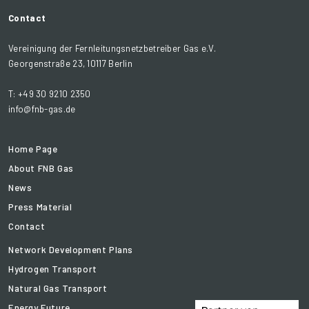
Contact
Vereinigung der Fernleitungsnetzbetreiber Gas e.V.
Georgenstraße 23, 10117 Berlin
T: +49 30 9210 2350
info@fnb-gas.de
Home Page
About FNB Gas
News
Press Material
Contact
Network Development Plans
Hydrogen Transport
Natural Gas Transport
Energy Future