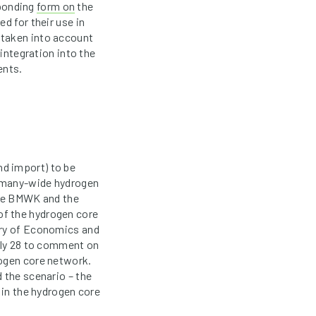
sponding
form on
the
d for their use in
 taken into account
 integration into the
ents.
d import) to be
ermany-wide hydrogen
the BMWK and the
of the hydrogen core
try of Economics and
July 28 to comment on
rogen core network.
 the scenario – the
 in the hydrogen core