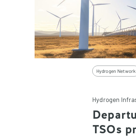
Hydrogen Network
Hydrogen Infra
Departu
TSOs pr