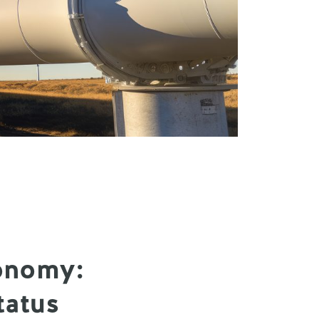
onomy:
tatus