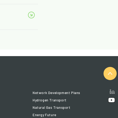
Network Development Plans
Hydrogen Transport
Natural Gas Transport
Energy Future