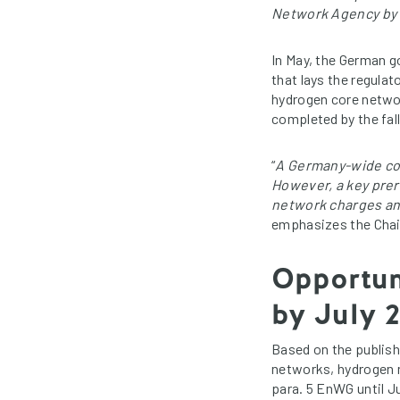
Network Agency by t
In May, the German 
that lays the regula
hydrogen core networ
completed by the fall
“
A Germany-wide core
However, a key prer
network charges and
emphasizes the Chai
Opportun
by July 
Based on the publish
networks, hydrogen n
para. 5 EnWG until J