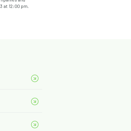
3 at 12:00 pm.