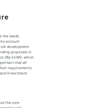
ure
g
er the needs
into account
etwork development
onding proposals in
ion 28p EnWG, which
mportant that all
their requirements
 and investment
out the core
ompanies and