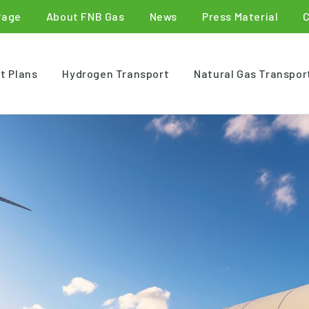
Page
About FNB Gas
News
Press Material
t Plans
Hydrogen Transport
Natural Gas Transpor