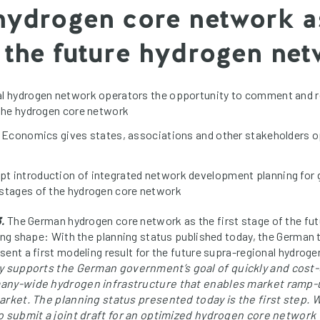
 hydrogen core network as
r the future hydrogen ne
al hydrogen network operators the opportunity to comment and r
 the hydrogen core network
f Economics gives states, associations and other stakeholders o
t introduction of integrated network development planning for 
 stages of the hydrogen core network
.
The German hydrogen core network as the first stage of the fu
king shape: With the planning status published today, the Germa
sent a first modeling result for the future supra-regional hydrog
y supports the German government’s goal of quickly and cost-
many-wide hydrogen infrastructure that enables market ramp
arket. The planning status presented today is the first step. 
to submit a joint draft for an optimized hydrogen core network 