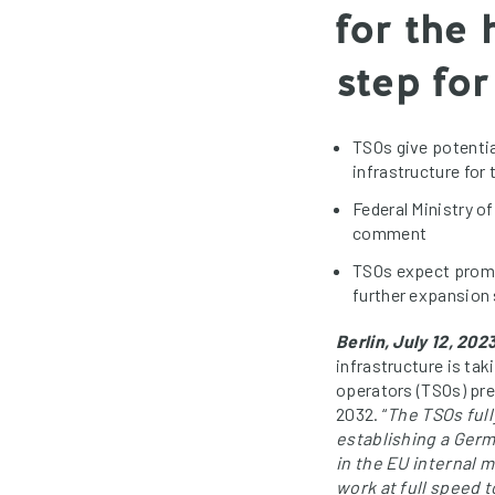
for the
step fo
TSOs give potenti
infrastructure for
Federal Ministry o
comment
TSOs expect promp
further expansion
Berlin, July 12, 2023
infrastructure is ta
operators (TSOs) pre
2032. “
The TSOs full
establishing a Ger
in the EU internal m
work at full speed 