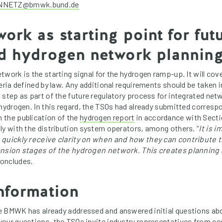
NETZ@bmwk.bund.de
ork as starting point for fut
ed hydrogen network plannin
work is the starting signal for the hydrogen ramp-up. It will cov
teria defined by law. Any additional requirements should be taken 
 step as part of the future regulatory process for integrated n
 hydrogen. In this regard, the TSOs had already submitted corresp
 the publication of the
hydrogen report
in accordance with Sect
ly with the distribution system operators, among others. “
It is i
 quickly receive clarity on when and how they can contribute 
ansion stages of the hydrogen network. This creates planning
oncludes.
nformation
he BMWK has already addressed and answered initial questions ab
your questions, the TSOs invite industry representatives from c