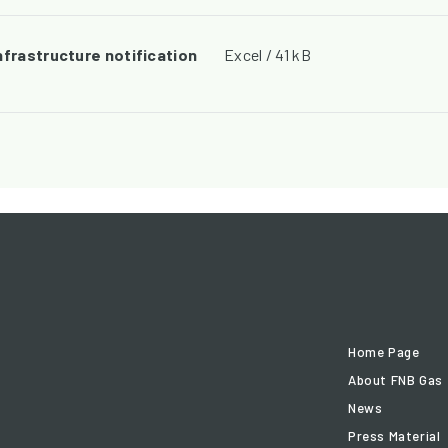
nfrastructure notification
Excel / 41 kB
Home Page
About FNB Gas
News
Press Material