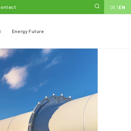
Contact
DE
|
EN
t
Energy Future