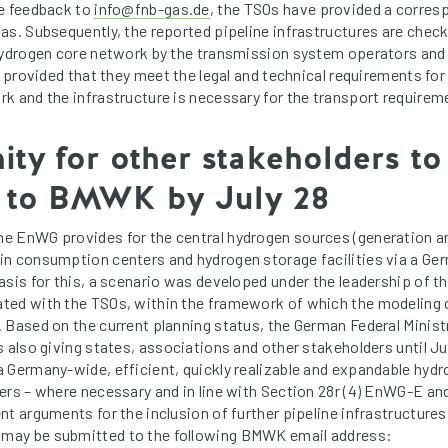
he feedback to
info@fnb-gas.de
, the TSOs have provided a corre
s. Subsequently, the reported pipeline infrastructures are checke
hydrogen core network by the transmission system operators and
, provided that they meet the legal and technical requirements for
k and the infrastructure is necessary for the transport requirem
ty for other stakeholders to
 to BMWK by July 28
e EnWG provides for the central hydrogen sources (generation an
in consumption centers and hydrogen storage facilities via a G
asis for this, a scenario was developed under the leadership of 
ted with the TSOs, within the framework of which the modeling 
 Based on the current planning status, the German Federal Minis
s also giving states, associations and other stakeholders until 
 Germany-wide, efficient, quickly realizable and expandable hyd
ers – where necessary and in line with Section 28r (4) EnWG-E and
nt arguments for the inclusion of further pipeline infrastructures
ay be submitted to the following BMWK email address: