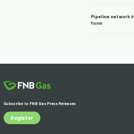
Pipeline network i
form
Subscribe to FNB Gas Press Releases
Register