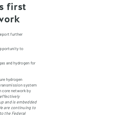
 first
twork
eport further
pportunity to
gas and hydrogen for
ture hydrogen
n transmission system
en core network by
effectively
-up and is embedded
We are continuing to
to the Federal