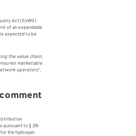
dustry Act (EnWG)
ment of an expandable
 is expected to be
ong the value chain.
t ensures marketable
network operators
“,
o comment
istribution
s pursuant to § 28r
 for the hydrogen