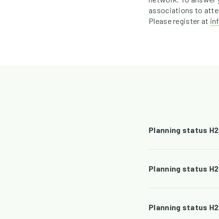
associations to atte
Please register at
in
Planning status H
Planning status H
Planning status H