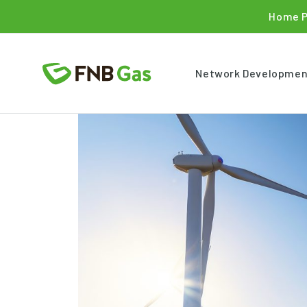
Home 
Network Developmen