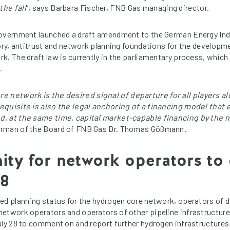
he fall
“, says Barbara Fischer, FNB Gas managing director.
government launched a draft amendment to the German Energy In
tory, antitrust and network planning foundations for the develop
k. The draft law is currently in the parliamentary process, which
.
 network is the desired signal of departure for all players al
equisite is also the legal anchoring of a financing model tha
, at the same time, capital market-capable financing by the 
rman of the Board of FNB Gas Dr. Thomas Gößmann.
ity for network operators t
28
ed planning status for the hydrogen core network, operators of d
etwork operators and operators of other pipeline infrastructure
uly 28 to comment on and report further hydrogen infrastructures