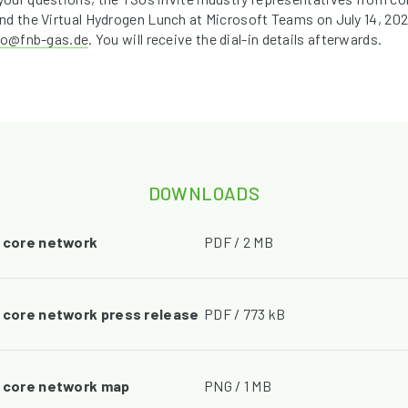
nd the Virtual Hydrogen Lunch at Microsoft Teams on July 14, 202
fo@fnb-gas.de
. You will receive the dial-in details afterwards.
DOWNLOADS
2 core network
PDF / 2 MB
2 core network press release
PDF / 773 kB
2 core network map
PNG / 1 MB