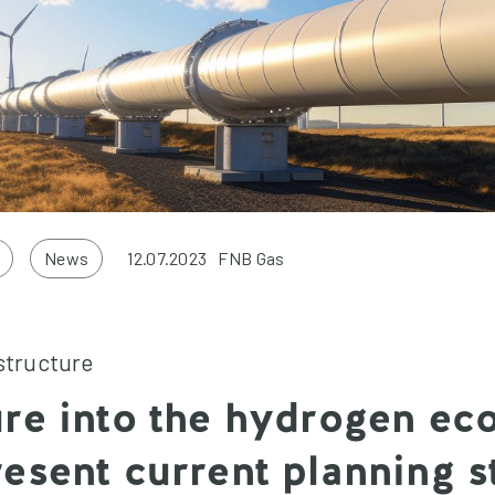
News
12.07.2023
FNB Gas
structure
re into the hydrogen ec
esent current planning s