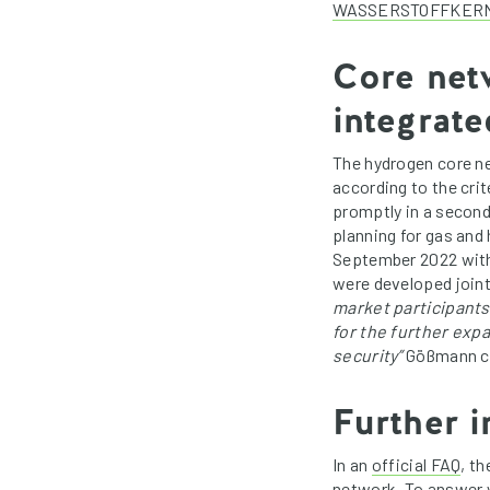
WASSERSTOFFKERN
Core netw
integrat
The hydrogen core net
according to the cri
promptly in a second
planning for gas and
September 2022 with
were developed joint
market participants
for the further exp
security”
Gößmann c
Further i
In an
official FAQ
, t
network. To answer 