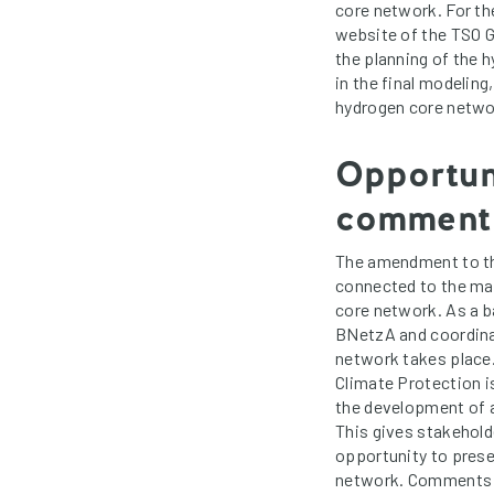
core network. For t
website of the TSO Ga
the planning of the 
in the final modeling
hydrogen core networ
Opportuni
comment
The amendment to th
connected to the ma
core network. As a b
BNetzA and coordina
network takes place.
Climate Protection i
the development of a
This gives stakehold
opportunity to prese
network. Comments m