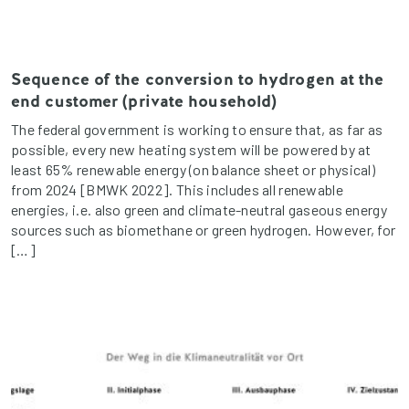
Sequence of the conversion to hydrogen at the
end customer (private household)
The federal government is working to ensure that, as far as
possible, every new heating system will be powered by at
least 65% renewable energy (on balance sheet or physical)
from 2024 [BMWK 2022]. This includes all renewable
energies, i.e. also green and climate-neutral gaseous energy
sources such as biomethane or green hydrogen. However, for
[…]