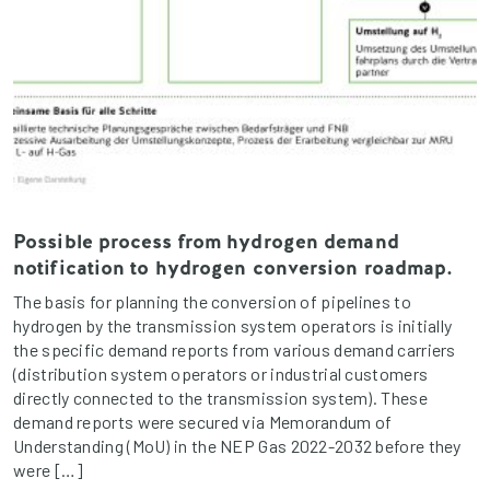
Possible process from hydrogen demand
notification to hydrogen conversion roadmap.
The basis for planning the conversion of pipelines to
hydrogen by the transmission system operators is initially
the specific demand reports from various demand carriers
(distribution system operators or industrial customers
directly connected to the transmission system). These
demand reports were secured via Memorandum of
Understanding (MoU) in the NEP Gas 2022-2032 before they
were […]