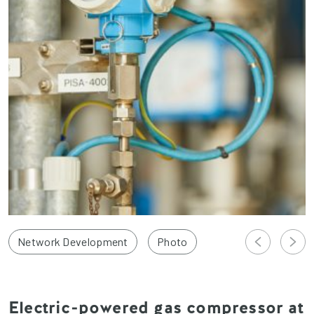
Network Development
Photo
Electric-powered gas compressor at