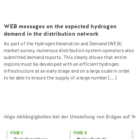
WEB messages on the expected hydrogen
demand in the distribution network
As part of the Hydrogen Generation and Demand (WEB)
market survey, numerous distribution system operators also
submitted demand reports. This clearly shows that entire
regions must be developed with an efficient hydrogen
infrastructure at an early stage and on a large scale in order
to be able to ensure the supply of a large number […]