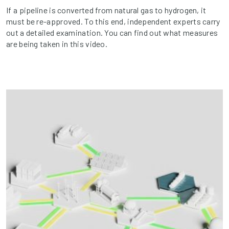
If a pipeline is converted from natural gas to hydrogen, it
must be re-approved. To this end, independent experts carry
out a detailed examination. You can find out what measures
are being taken in this video.