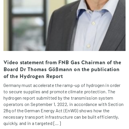
Video statement from FNB Gas Chairman of the
Board Dr Thomas Gößmann on the publication
of the Hydrogen Report
Germany must accelerate the ramp-up of hydrogen in order
to secure supplies and promote climate protection. The
hydrogen report submitted by the transmission system
operators on September 1, 2022, in accordance with Section
28q of the German Energy Act (EnWG) shows how the
necessary transport infrastructure can be built efficiently,
quickly, and in a targeted […]