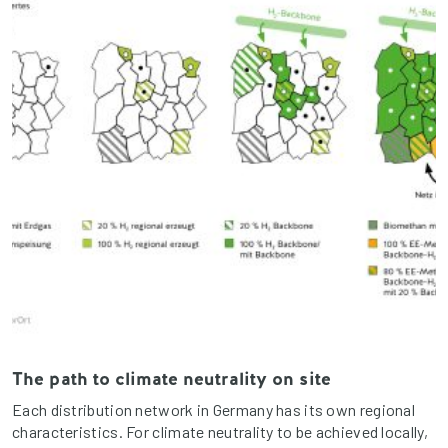
The path to climate neutrality on site
Each distribution network in Germany has its own regional
characteristics. For climate neutrality to be achieved locally,