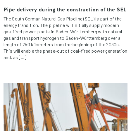
Pipe delivery during the construction of the SEL
The South German Natural Gas Pipeline (SEL) is part of the
energy transition. The pipeline will initially supply modern
gas-fired power plants in Baden-Württemberg with natural
gas and transport hydrogen to Baden-Württemberg over a
length of 250 kilometers from the beginning of the 2030s.
This will enable the phase-out of coal-fired power generation
and, as […]