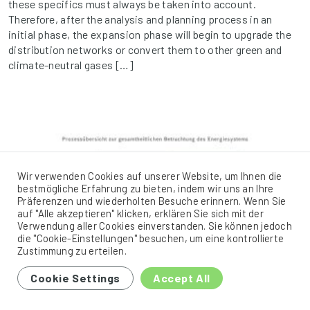
these specifics must always be taken into account.
Therefore, after the analysis and planning process in an
initial phase, the expansion phase will begin to upgrade the
distribution networks or convert them to other green and
climate-neutral gases […]
Wir verwenden Cookies auf unserer Website, um Ihnen die
bestmögliche Erfahrung zu bieten, indem wir uns an Ihre
Präferenzen und wiederholten Besuche erinnern. Wenn Sie
auf "Alle akzeptieren" klicken, erklären Sie sich mit der
Verwendung aller Cookies einverstanden. Sie können jedoch
die "Cookie-Einstellungen" besuchen, um eine kontrollierte
Zustimmung zu erteilen.
Cookie Settings
Accept All