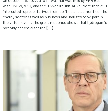
On October 25, 2022, a joint webinar was held by FNB Gas
with DVGW, VKU, and the “H2vorOrt” initiative. More than 350
interested representatives from politics and authorities, the
energy sector as well as business and industry took part in
the virtual event. The great response shows that hydrogen is
not only essential for the […]