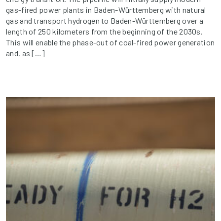
gas-fired power plants in Baden-Württemberg with natural
gas and transport hydrogen to Baden-Württemberg over a
length of 250 kilometers from the beginning of the 2030s.
This will enable the phase-out of coal-fired power generation
and, as […]