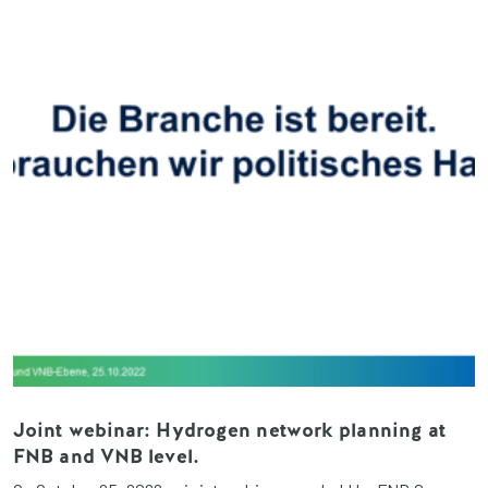
Joint webinar: Hydrogen network planning at
FNB and VNB level.