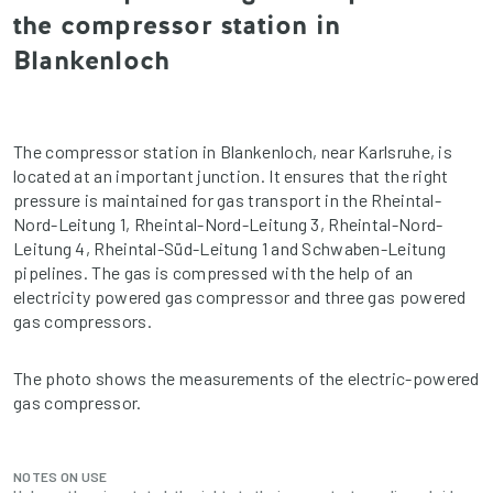
the compressor station in
Blankenloch
The compressor station in Blankenloch, near Karlsruhe, is
located at an important junction. It ensures that the right
pressure is maintained for gas transport in the Rheintal-
Nord-Leitung 1, Rheintal-Nord-Leitung 3, Rheintal-Nord-
Leitung 4, Rheintal-Süd-Leitung 1 and Schwaben-Leitung
pipelines. The gas is compressed with the help of an
electricity powered gas compressor and three gas powered
gas compressors.
The photo shows the measurements of the electric-powered
gas compressor.
NOTES ON USE