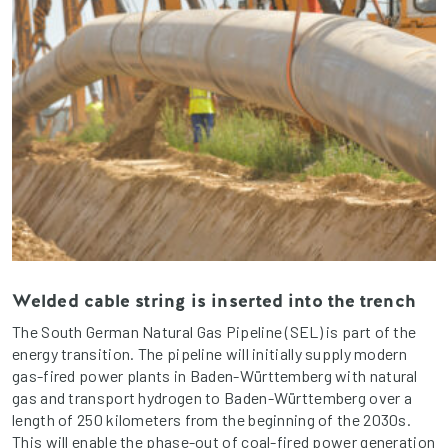
Welded cable string is inserted into the trench
The South German Natural Gas Pipeline (SEL) is part of the
energy transition. The pipeline will initially supply modern
gas-fired power plants in Baden-Württemberg with natural
gas and transport hydrogen to Baden-Württemberg over a
length of 250 kilometers from the beginning of the 2030s.
This will enable the phase-out of coal-fired power generation