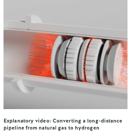
Explanatory video: Converting a long-distance
pipeline from natural gas to hydrogen