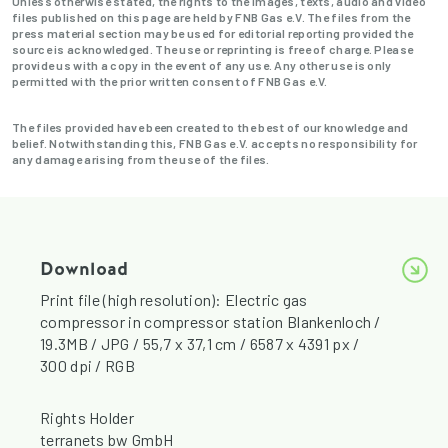
Unless otherwise stated, the rights to the images, texts, audio and video
files published on this page are held by FNB Gas e.V. The files from the
press material section may be used for editorial reporting provided the
source is acknowledged. The use or reprinting is free of charge. Please
provide us with a copy in the event of any use. Any other use is only
permitted with the prior written consent of FNB Gas e.V.
The files provided have been created to the best of our knowledge and
belief. Notwithstanding this, FNB Gas e.V. accepts no responsibility for
any damage arising from the use of the files.
Download
Print file (high resolution): Electric gas
compressor in compressor station Blankenloch /
19.3MB / JPG / 55,7 x 37,1 cm / 6587 x 4391 px /
300 dpi / RGB
Rights Holder
terranets bw GmbH