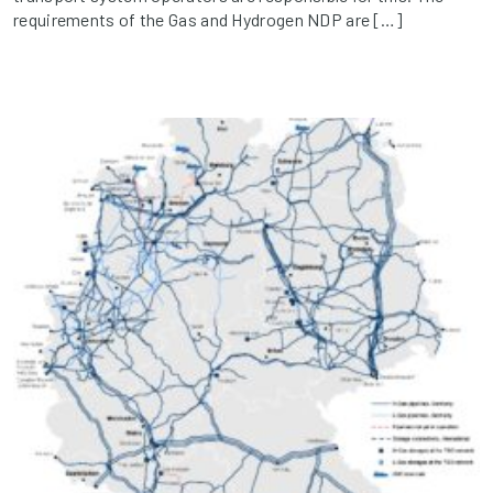
requirements of the Gas and Hydrogen NDP are […]