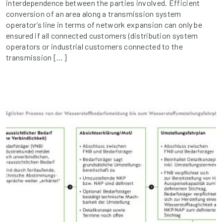
interdependence between the parties involved. Efficient
conversion of an area along a transmission system
operator’s line in terms of network expansion can only be
ensured if all connected customers (distribution system
operators or industrial customers connected to the
transmission […]