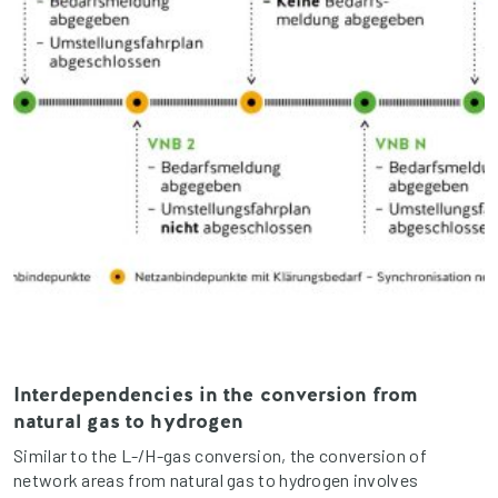
Interdependencies in the conversion from
natural gas to hydrogen
Similar to the L-/H-gas conversion, the conversion of
network areas from natural gas to hydrogen involves