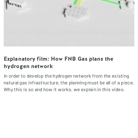
Explanatory film: How FNB Gas plans the
hydrogen network
In order to develop the hydrogen network from the existing
natural gas infrastructure, the planning must be all of a piece.
Why this is so and how it works, we explain in this video.