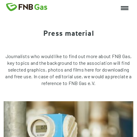
Press material
Journalists who would like to find out more about FNB Gas,
key topics and the background to the association will find
selected graphics, photos and films here for downloading
and free use. In case of editorial use, we would appreciate a
reference to FNB Gas e.V.