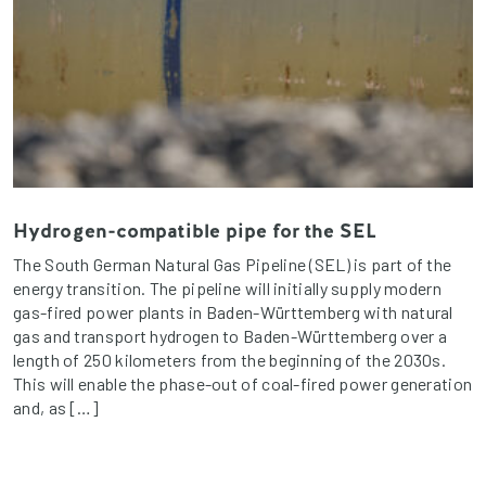
Hydrogen-compatible pipe for the SEL
The South German Natural Gas Pipeline (SEL) is part of the
energy transition. The pipeline will initially supply modern
gas-fired power plants in Baden-Württemberg with natural
gas and transport hydrogen to Baden-Württemberg over a
length of 250 kilometers from the beginning of the 2030s.
This will enable the phase-out of coal-fired power generation
and, as […]