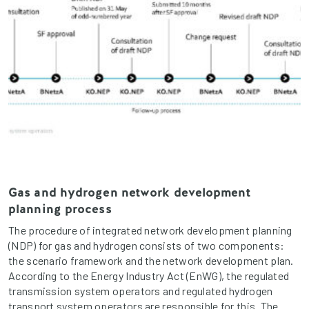
Gas and hydrogen network development
planning process
The procedure of integrated network development planning
(NDP) for gas and hydrogen consists of two components:
the scenario framework and the network development plan.
According to the Energy Industry Act (EnWG), the regulated
transmission system operators and regulated hydrogen
transport system operators are responsible for this. The