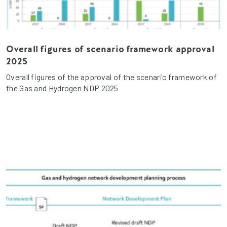
Overall figures of scenario framework approval
2025
Overall figures of the approval of the scenario framework of
the Gas and Hydrogen NDP 2025