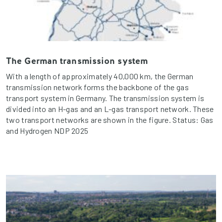
The German transmission system
With a length of approximately 40,000 km, the German
transmission network forms the backbone of the gas
transport system in Germany. The transmission system is
divided into an H-gas and an L-gas transport network. These
two transport networks are shown in the figure. Status: Gas
and Hydrogen NDP 2025