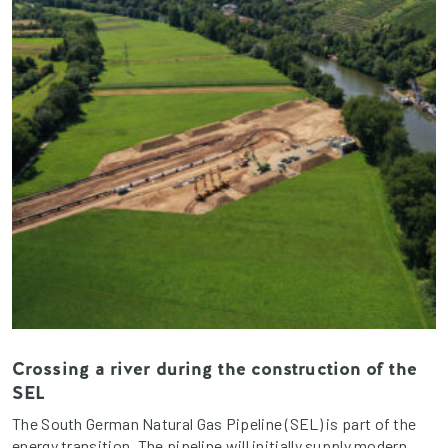
Crossing a river during the construction of the
SEL
The South German Natural Gas Pipeline (SEL) is part of the
energy transition. The pipeline will initially supply modern