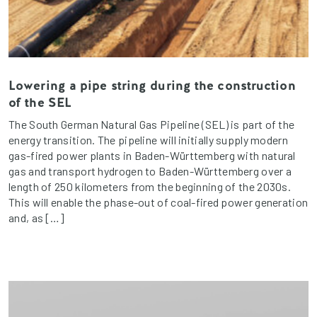
Lowering a pipe string during the construction
of the SEL
The South German Natural Gas Pipeline (SEL) is part of the
energy transition. The pipeline will initially supply modern
gas-fired power plants in Baden-Württemberg with natural
gas and transport hydrogen to Baden-Württemberg over a
length of 250 kilometers from the beginning of the 2030s.
This will enable the phase-out of coal-fired power generation
and, as […]