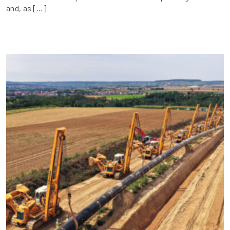
and, as […]