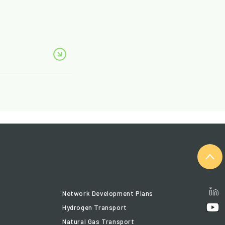
Network Development Plans
Hydrogen Transport
Natural Gas Transport