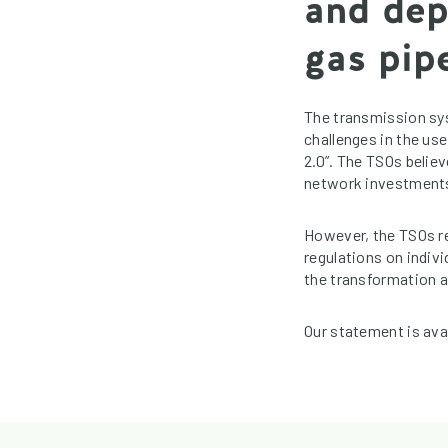
and dep
gas pipe
The transmission sy
challenges in the use
2.0”. The TSOs believ
network investments w
However, the TSOs re
regulations on indiv
the transformation a
Our statement is ava