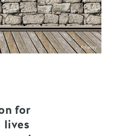
Pixabay
on for
 lives