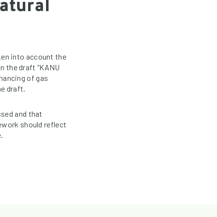
atural
en into account the
 in the draft “KANU
inancing of gas
e draft.
ssed and that
ework should reflect
.