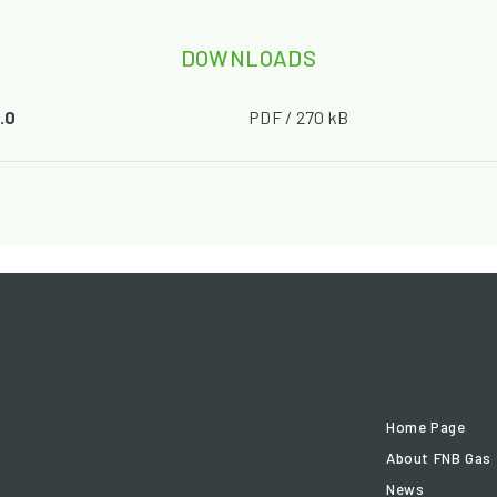
DOWNLOADS
.0
PDF / 270 kB
Home Page
About FNB Gas
News