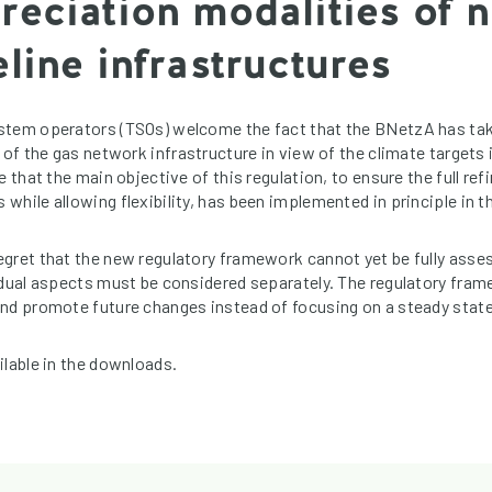
reciation modalities of n
line infrastructures
stem operators (TSOs) welcome the fact that the BNetzA has tak
 of the gas network infrastructure in view of the climate targets
e that the main objective of this regulation, to ensure the full ref
hile allowing flexibility, has been implemented in principle in th
gret that the new regulatory framework cannot yet be fully asse
idual aspects must be considered separately. The regulatory fram
nd promote future changes instead of focusing on a steady state
ilable in the downloads.