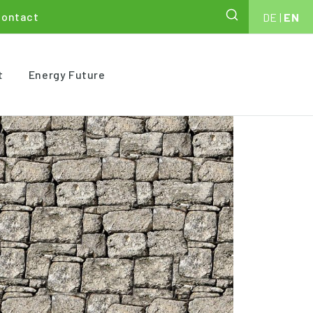
Contact
DE
|
EN
t
Energy Future