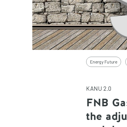
Energy Future
KANU 2.0
FNB Gas
the adj