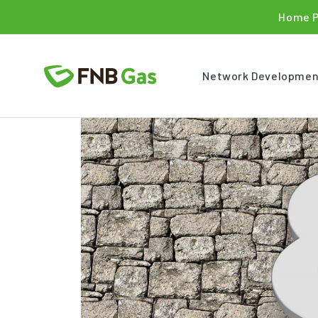
Home 
Network Developmen