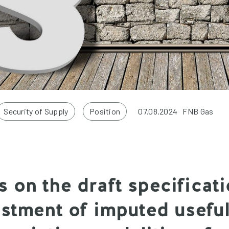
Security of Supply
Position
07.08.2024
FNB Gas
 on the draft specificati
ustment of imputed useful