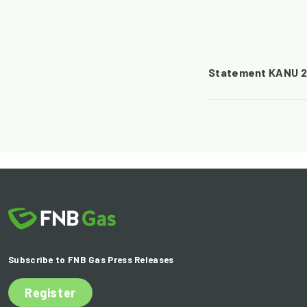
Statement KANU 2
Subscribe to FNB Gas Press Releases
Register