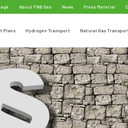
Page
About FNB Gas
News
Press Material
t Plans
Hydrogen Transport
Natural Gas Transpor