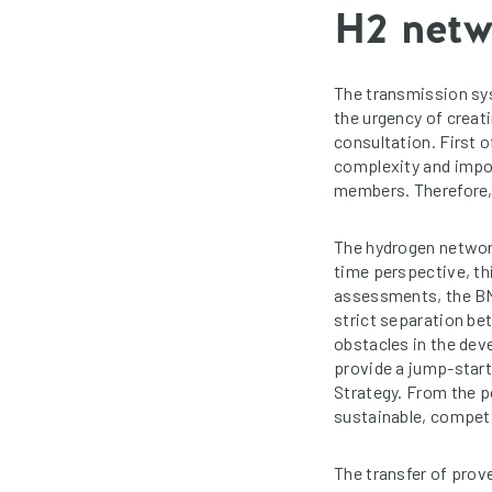
H2 net
The transmission sy
the urgency of creat
consultation. First o
complexity and impor
members. Therefore, 
The hydrogen networ
time perspective, thi
assessments, the BMW
strict separation be
obstacles in the dev
provide a jump-start
Strategy. From the po
sustainable, compet
The transfer of prov