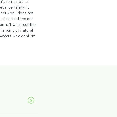
n”), remains the
gal certainty. It
s network, does not
 of natural gas and
rm, it will meet the
inancing of natural
lawyers who confirm