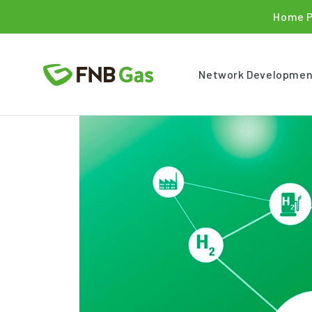
Home 
Network Developmen