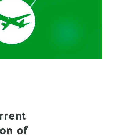
rrent
ion of