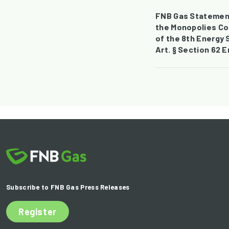
FNB Gas Statement
the Monopolies Co
of the 8th Energy 
Art. § Section 62 
Subscribe to FNB Gas Press Releases
Register