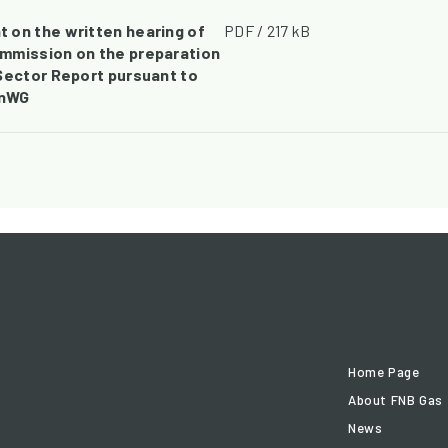
 on the written hearing of
PDF / 217 kB
mmission on the preparation
Sector Report pursuant to
EnWG
Home Page
About FNB Gas
News