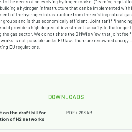
 to the needs of an evolving hydrogen market (“learning regulatio
uilding a hydrogen infrastructure that can be implemented with le
ent of the hydrogen infrastructure from the existing natural ga
 groups and is thus economically efficient. Joint tariff financing
uld provide a high degree of investment security. In the longer te
 the gas sector. We do not share the BMWi’s view that joint fee f
tworks is not possible under EU law. There are renowned energy 
ting EU regulations.
DOWNLOADS
on the draft bill for
PDF / 298 kB
ation of H2 networks