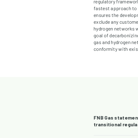
regulatory framework
fastest approach to b
ensures the developm
exclude any customer
hydrogen networks wo
goal of decarbonizing
gas and hydrogen ne
conformity with exis
FNB Gas statement 
transitional regul