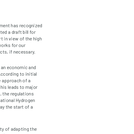
nment has recognized
d a draft bill for
rt in view of the high
works for our
ts, if necessary.
m an economic and
ccording to initial
e approach of a
This leads to major
, the regulations
National Hydrogen
ay the start of a
ty of adapting the