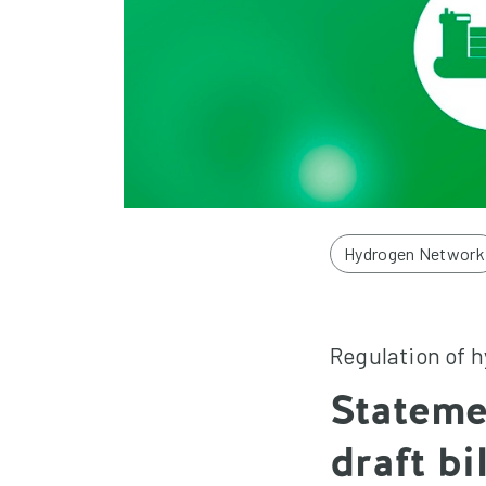
Hydrogen Network
Regulation of 
Stateme
draft bi