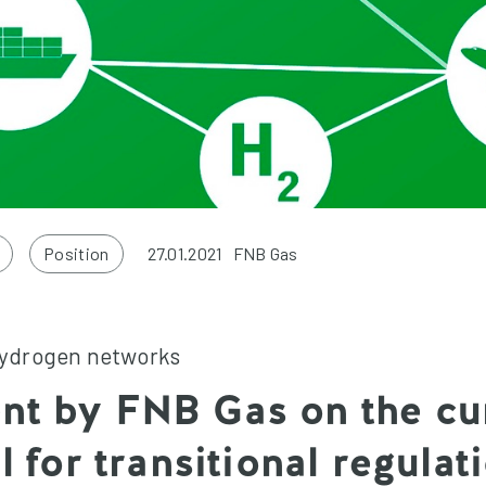
Position
27.01.2021
FNB Gas
hydrogen networks
nt by FNB Gas on the cu
ll for transitional regulat