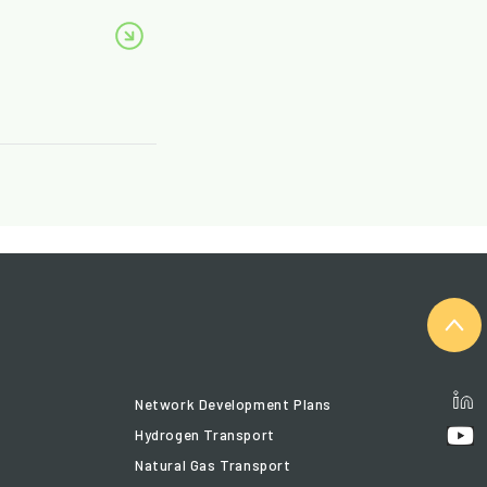
Network Development Plans
Hydrogen Transport
Natural Gas Transport