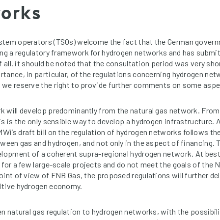
works
stem operators (TSOs) welcome the fact that the German gover
ing a regulatory framework for hydrogen networks and has submitte
f all, it should be noted that the consultation period was very sho
tance, in particular, of the regulations concerning hydrogen net
we reserve the right to provide further comments on some aspec
k will develop predominantly from the natural gas network. Fro
s is the only sensible way to develop a hydrogen infrastructure. A
i’s draft bill on the regulation of hydrogen networks follows th
tween gas and hydrogen, and not only in the aspect of financing. 
elopment of a coherent supra-regional hydrogen network. At best
 for a few large-scale projects and do not meet the goals of the 
int of view of FNB Gas, the proposed regulations will further del
itive hydrogen economy.
en natural gas regulation to hydrogen networks, with the possibili