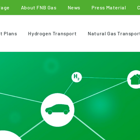
Page
About FNB Gas
News
Press Material
t Plans
Hydrogen Transport
Natural Gas Transpor