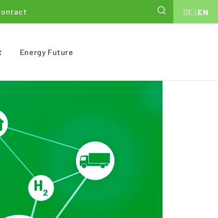
Contact
DE
|
EN
t
Energy Future