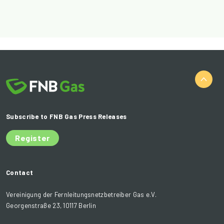
Subscribe to FNB Gas Press Releases
Register
Contact
Vereinigung der Fernleitungsnetzbetreiber Gas e.V.
Georgenstraße 23, 10117 Berlin