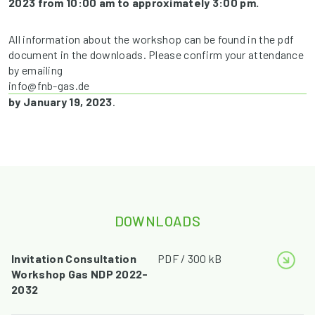
2023 from 10:00 am to approximately 3:00 pm.
All information about the workshop can be found in the pdf
document in the downloads. Please confirm your attendance
by emailing
info@fnb-gas.de
by January 19, 2023
.
DOWNLOADS
Invitation Consultation
PDF / 300 kB
Workshop Gas NDP 2022-
2032