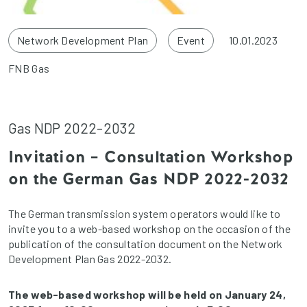
Network Development Plan
Event
10.01.2023
FNB Gas
Gas NDP 2022-2032
Invitation – Consultation Workshop
on the German Gas NDP 2022-2032
The German transmission system operators would like to
invite you to a web-based workshop on the occasion of the
publication of the consultation document on the Network
Development Plan Gas 2022-2032.
The web-based workshop will be held on January 24,