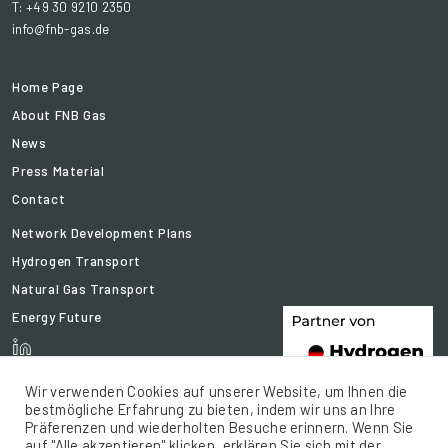
T: +49 30 9210 2350
info@fnb-gas.de
Home Page
About FNB Gas
News
Press Material
Contact
Network Development Plans
Hydrogen Transport
Natural Gas Transport
Energy Future
Wir verwenden Cookies auf unserer Website, um Ihnen die
bestmögliche Erfahrung zu bieten, indem wir uns an Ihre
Präferenzen und wiederholten Besuche erinnern. Wenn Sie
auf "Alle akzeptieren" klicken, erklären Sie sich mit der