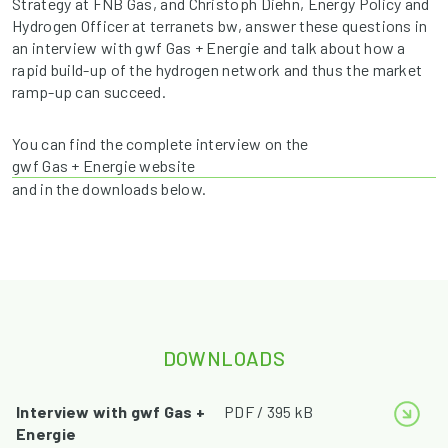
Strategy at FNB Gas, and Christoph Diehn, Energy Policy and
Hydrogen Officer at terranets bw, answer these questions in
an interview with gwf Gas + Energie and talk about how a
rapid build-up of the hydrogen network and thus the market
ramp-up can succeed.
You can find the complete interview on the
gwf Gas + Energie website
and in the downloads below.
DOWNLOADS
Interview with gwf Gas +
PDF / 395 kB
Energie