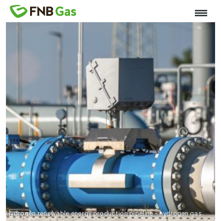
Hydrogen renewable energy production pipeline - hydrogen gas