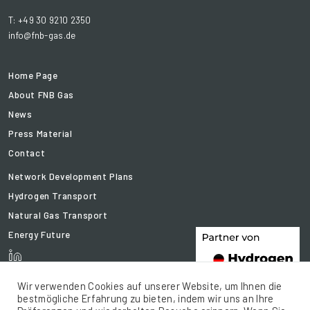
T: +49 30 9210 2350
info@fnb-gas.de
Home Page
About FNB Gas
News
Press Material
Contact
Network Development Plans
Hydrogen Transport
Natural Gas Transport
Energy Future
Wir verwenden Cookies auf unserer Website, um Ihnen die
bestmögliche Erfahrung zu bieten, indem wir uns an Ihre