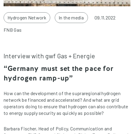
for clean electricity solar and windturbine facility.
Hydrogen Network
In the media
09.11.2022
FNB Gas
Interview with gwf Gas + Energie
“Germany must set the pace for
hydrogen ramp-up”
How can the development of the supraregional hydrogen
network be financed and accelerated? And what are grid
operators doing to ensure that hydrogen can also contribute
to energy supply security as quickly as possible?
Barbara Fischer, Head of Policy, Communication and