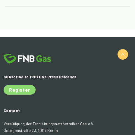
Subscribe to FNB Gas Press Releases
Register
Contact
Vereinigung der Fernleitungsnetzbetreiber Gas e.V.
Georgenstraße 23, 10117 Berlin