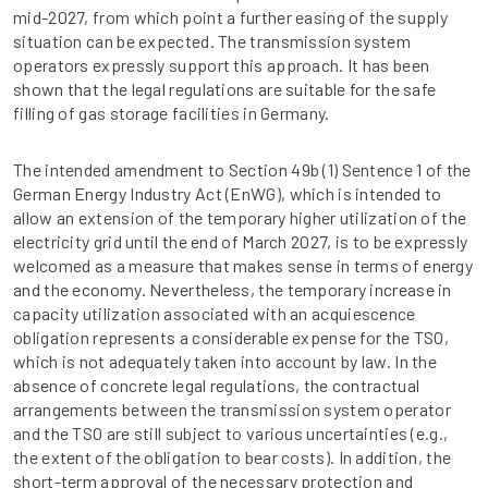
mid-2027, from which point a further easing of the supply
situation can be expected. The transmission system
operators expressly support this approach. It has been
shown that the legal regulations are suitable for the safe
filling of gas storage facilities in Germany.
The intended amendment to Section 49b (1) Sentence 1 of the
German Energy Industry Act (EnWG), which is intended to
allow an extension of the temporary higher utilization of the
electricity grid until the end of March 2027, is to be expressly
welcomed as a measure that makes sense in terms of energy
and the economy. Nevertheless, the temporary increase in
capacity utilization associated with an acquiescence
obligation represents a considerable expense for the TSO,
which is not adequately taken into account by law. In the
absence of concrete legal regulations, the contractual
arrangements between the transmission system operator
and the TSO are still subject to various uncertainties (e.g.,
the extent of the obligation to bear costs). In addition, the
short-term approval of the necessary protection and