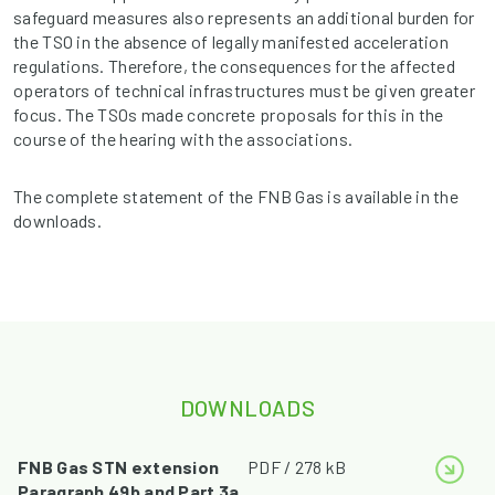
safeguard measures also represents an additional burden for
the TSO in the absence of legally manifested acceleration
regulations. Therefore, the consequences for the affected
operators of technical infrastructures must be given greater
focus. The TSOs made concrete proposals for this in the
course of the hearing with the associations.
The complete statement of the FNB Gas is available in the
downloads.
DOWNLOADS
FNB Gas STN extension
PDF / 278 kB
Paragraph 49b and Part 3a