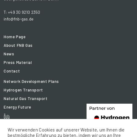
T: +49 30 9210 2350
info@fnb-gas.de
Home Page
About FNB Gas
News
Press Material
Contact
Network Development Plans
Hydrogen Transport
Natural Gas Transport
Energy Future
Wir verwenden Cookies auf unserer Website, um Ihnen die
bestmögliche Erfahrung zu bieten, indem wir uns an Ihre