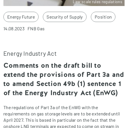
Law scale rules regulations
Energy Future
Security of Supply
Position
14.08.2023
FNB Gas
Energy Industry Act
Comments on the draft bill to
extend the provisions of Part 3a and
to amend Section 49b (1) sentence 1
of the Energy Industry Act (EnWG)
The regulations of Part 3a of the EnWG with the
requirements on gas storage levels are to be extended until
April 2027. This is based in particular on the fact that the
onshore LNG terminals are expected to come on stream in