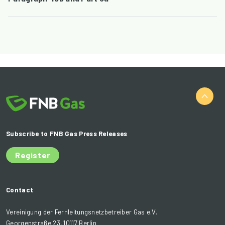
Subscribe to FNB Gas Press Releases
Register
Contact
Vereinigung der Fernleitungsnetzbetreiber Gas e.V.
Georgenstraße 23, 10117 Berlin