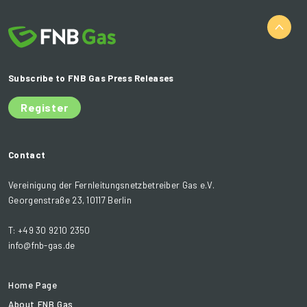
Subscribe to FNB Gas Press Releases
Register
Contact
Vereinigung der Fernleitungsnetzbetreiber Gas e.V.
Georgenstraße 23, 10117 Berlin
T: +49 30 9210 2350
info@fnb-gas.de
Home Page
About FNB Gas