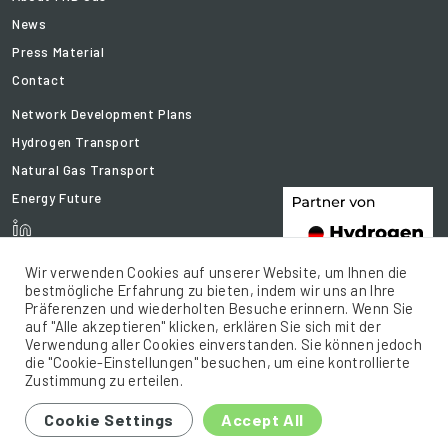
News
Press Material
Contact
Network Development Plans
Hydrogen Transport
Natural Gas Transport
Energy Future
Wir verwenden Cookies auf unserer Website, um Ihnen die
bestmögliche Erfahrung zu bieten, indem wir uns an Ihre
Präferenzen und wiederholten Besuche erinnern. Wenn Sie
auf "Alle akzeptieren" klicken, erklären Sie sich mit der
Verwendung aller Cookies einverstanden. Sie können jedoch
die "Cookie-Einstellungen" besuchen, um eine kontrollierte
Zustimmung zu erteilen.
© 2021 FNB Gas .e.V. All rights reserved.
Cookie Settings
Accept All
Sitemap
Legal Notice
Privacy policy