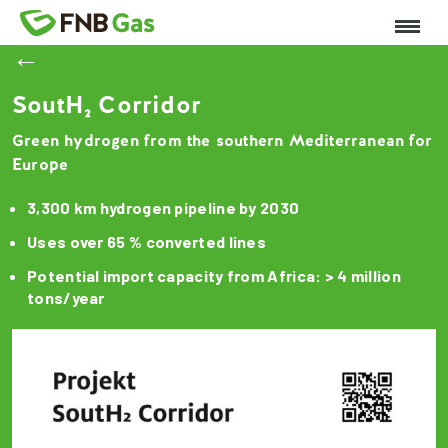
←
SoutH₂ Corridor
Green hydrogen from the southern Mediterranean for
Europe
3,300 km hydrogen pipeline by 2030
Uses over 65 % converted lines
Potential import capacity from Africa: > 4 million
tons/year