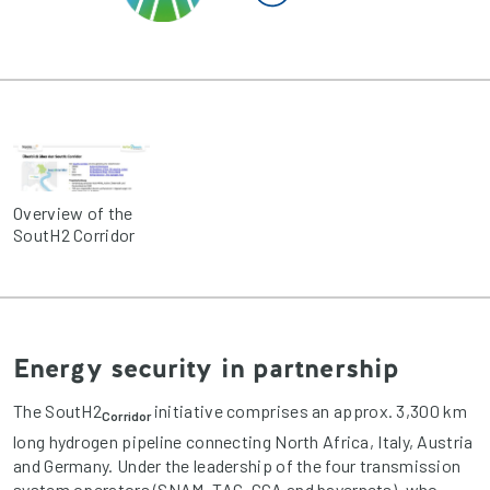
Overview of the
SoutH2 Corridor
Energy security in partnership
The SoutH2
initiative comprises an approx. 3,300 km
Corridor
long hydrogen pipeline connecting North Africa, Italy, Austria
and Germany. Under the leadership of the four transmission
system operators (SNAM, TAG, GCA and bayernets), who