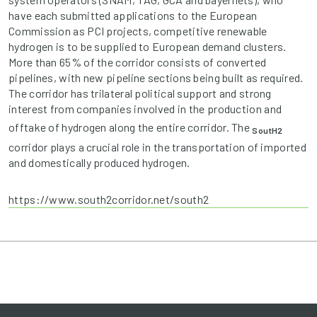
have each submitted applications to the European
Commission as PCI projects, competitive renewable
hydrogen is to be supplied to European demand clusters.
More than 65% of the corridor consists of converted
pipelines, with new pipeline sections being built as required.
The corridor has trilateral political support and strong
interest from companies involved in the production and
offtake of hydrogen along the entire corridor. The
SoutH2
corridor plays a crucial role in the transportation of imported
and domestically produced hydrogen.
https://www.south2corridor.net/south2